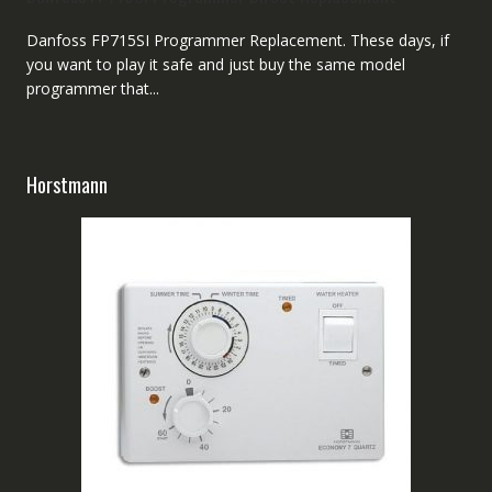
Danfoss FP715SI Programmer Replacement. These days, if
you want to play it safe and just buy the same model
programmer that...
Horstmann