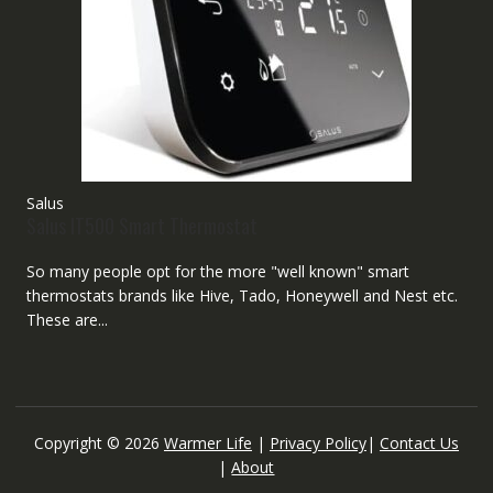
Salus
Salus IT500 Smart Thermostat
So many people opt for the more "well known" smart
thermostats brands like Hive, Tado, Honeywell and Nest etc.
These are...
Copyright © 2026
Warmer Life
|
Privacy Policy
|
Contact Us
|
About