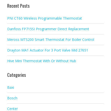
Recent Posts
PNI CT60 Wireless Programmable Thermostat
Danfoss FP715SI Programmer Direct Replacement
Meross MTS200 Smart Thermostat For Boiler Control
Drayton MA1 Actuator For 3 Port Valve Mid 27651
Hive Mini Thermostat With Or Without Hub
Categories
Baxi
Bosch
Center