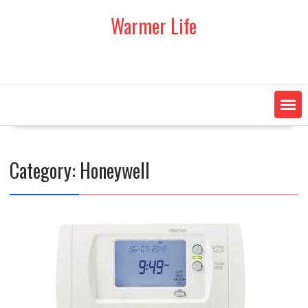
Skip
Warmer Life
to
content
Category:
Honeywell