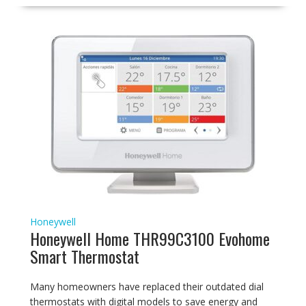
Honeywell
Honeywell Home THR99C3100 Evohome
Smart Thermostat
Many homeowners have replaced their outdated dial
thermostats with digital models to save energy and