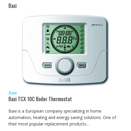
Baxi
Baxi
Baxi TCX 10C Boiler Thermostat
Baxi is a European company specializing in home
automation, heating and energy saving solutions. One of
their most popular replacement products...