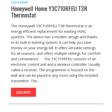
Honeywell
Honeywell Home Y3C710RFEU T3R
Thermostat
The Honeywell Y3C710RFEU T3R thermostat is an
energy efficient replacement for existing HVAC
systems. The device has a modern design and thanks
to its built in learning system, it can help you save
money on your energy bill. It offers versatile settings
for all seasons, and offers multiple settings for comfort
and convenience. The Y3C710RFEU consists of an
electronic control unit and a wireless controller. Usually
called a receiver. The programmer is housed on the
wall and can be placed in any room using the included
transmitter. The…
READ MORE