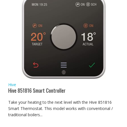
Hive
Hive 851816 Smart Controller
Take your heating to the next level with the Hive 851816
Smart Thermostat. This model works with conventional /
traditional boilers...