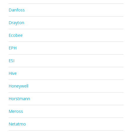
Danfoss
Drayton
Ecobee
EPH
ESI
Hive
Honeywell
Horstmann
Meross
Netatmo