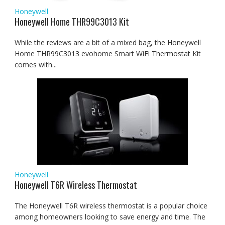
Honeywell
Honeywell Home THR99C3013 Kit
While the reviews are a bit of a mixed bag, the Honeywell
Home THR99C3013 evohome Smart WiFi Thermostat Kit
comes with...
Honeywell
Honeywell T6R Wireless Thermostat
The Honeywell T6R wireless thermostat is a popular choice
among homeowners looking to save energy and time. The