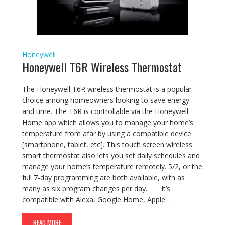
Honeywell
Honeywell T6R Wireless Thermostat
The Honeywell T6R wireless thermostat is a popular
choice among homeowners looking to save energy
and time. The T6R is controllable via the Honeywell
Home app which allows you to manage your home’s
temperature from afar by using a compatible device
[smartphone, tablet, etc]. This touch screen wireless
smart thermostat also lets you set daily schedules and
manage your home’s temperature remotely. 5/2, or the
full 7-day programming are both available, with as
many as six program changes per day. It’s
compatible with Alexa, Google Home, Apple…
READ MORE