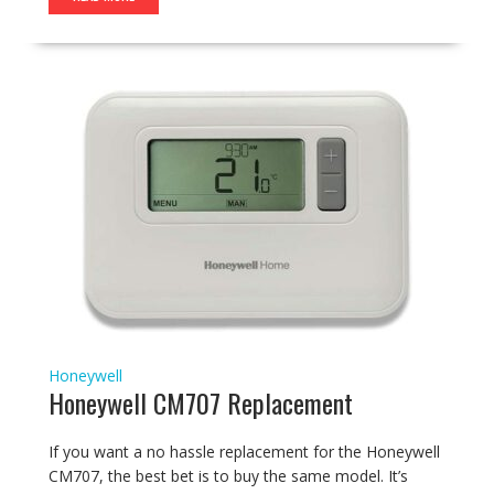
Honeywell
Honeywell CM707 Replacement
If you want a no hassle replacement for the Honeywell
CM707, the best bet is to buy the same model. It’s