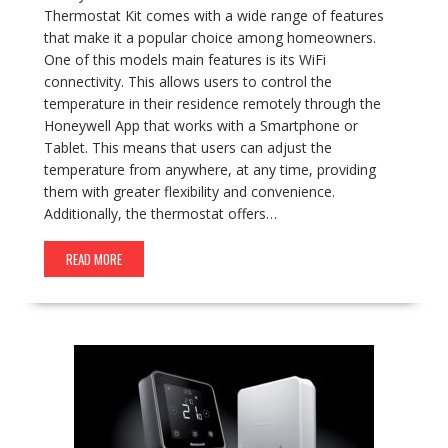
Thermostat Kit comes with a wide range of features
that make it a popular choice among homeowners.
One of this models main features is its WiFi
connectivity. This allows users to control the
temperature in their residence remotely through the
Honeywell App that works with a Smartphone or
Tablet. This means that users can adjust the
temperature from anywhere, at any time, providing
them with greater flexibility and convenience.
Additionally, the thermostat offers…
READ MORE