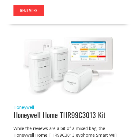
READ MORE
Honeywell
Honeywell Home THR99C3013 Kit
While the reviews are a bit of a mixed bag, the
Honeywell Home THR99C3013 evohome Smart WiFi