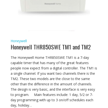
Honeywell
Honeywell THR850SWE TM1 and TM2
The Honeywell Home THR850SWE TM1 is a 7-day
capable timer that has many of the great features
people now expect from a digital controller. The TM1 is
a single channel. If you want two channels there is the
TM2. These two models are the close to the same
other than the difference in the amount of channels.
The design is very basic, and the interface is very easy
to program. Main features include: 1 day, 5/2 or 7-
day programming with up to 3 on/off schedules each
day, holiday…