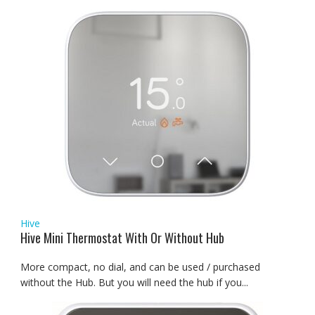
Hive
Hive Mini Thermostat With Or Without Hub
More compact, no dial, and can be used / purchased
without the Hub. But you will need the hub if you...