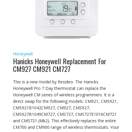
Honeywell
Hanicks Honeywell Replacement For
CM927 CM921 CM727
This is a new model by Resideo. The Hanicks
Honeywell Pro 7 Day thermostat can replace the
Honeywell CM series of wireless programmers. It is a
direct swap for the following models: CM921, CMS921,
CMS921B1042CM927, CM927, CMS927,
CMS927B1049CM727, CMS727, CMS727E1016CM721
and CMS721 (Mk2). This effectively replaces the entire
CM700 and CM900 range of wireless thermostats. Your