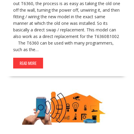
out T6360, the process is as easy as taking the old one
off the wall, turning the power off, unwiring it, and then
fitting / wiring the new model in the exact same
manner at which the old one was installed. So its
basically a direct swap / replacement. This model can
also work as a direct replacement for the T6360B1002
The T6360 can be used with many programmers,
such as the…
READ MORE