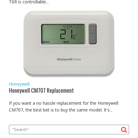
T6R is controllable...
Honeywell
Honeywell CM707 Replacement
If you want a no hassle replacement for the Honeywell
CM707, the best bet is to buy the same model. It's...