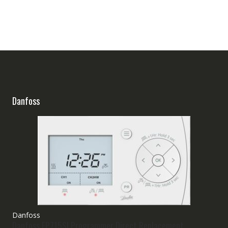
Danfoss
Danfoss
Danfoss FP715SI Programmer Direct Replacement