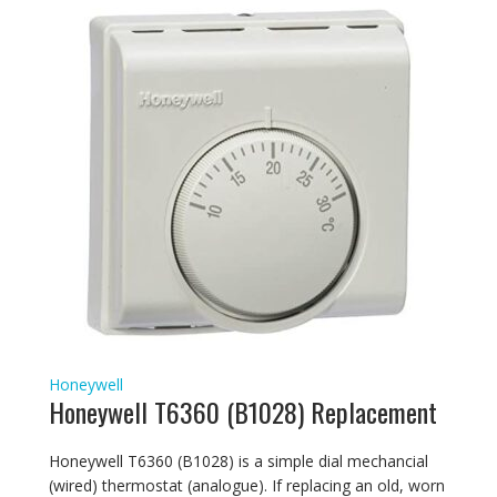
Honeywell
Honeywell T6360 (B1028) Replacement
Honeywell T6360 (B1028) is a simple dial mechancial
(wired) thermostat (analogue). If replacing an old, worn