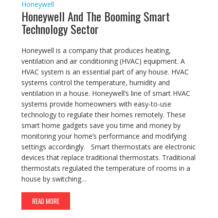
Honeywell
Honeywell And The Booming Smart
Technology Sector
Honeywell is a company that produces heating,
ventilation and air conditioning (HVAC) equipment. A
HVAC system is an essential part of any house. HVAC
systems control the temperature, humidity and
ventilation in a house. Honeywell’s line of smart HVAC
systems provide homeowners with easy-to-use
technology to regulate their homes remotely. These
smart home gadgets save you time and money by
monitoring your home’s performance and modifying
settings accordingly. Smart thermostats are electronic
devices that replace traditional thermostats. Traditional
thermostats regulated the temperature of rooms in a
house by switching…
READ MORE