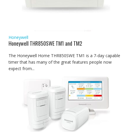
Honeywell
Honeywell THR850SWE TM1 and TM2
The Honeywell Home THR850SWE TM1 is a 7-day capable
timer that has many of the great features people now
expect from...