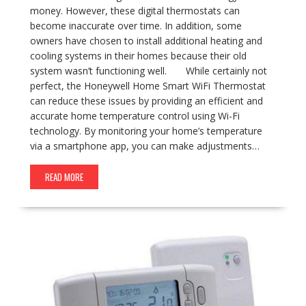
money. However, these digital thermostats can
become inaccurate over time. In addition, some
owners have chosen to install additional heating and
cooling systems in their homes because their old
system wasn’t functioning well. While certainly not
perfect, the Honeywell Home Smart WiFi Thermostat
can reduce these issues by providing an efficient and
accurate home temperature control using Wi-Fi
technology. By monitoring your home’s temperature
via a smartphone app, you can make adjustments…
READ MORE