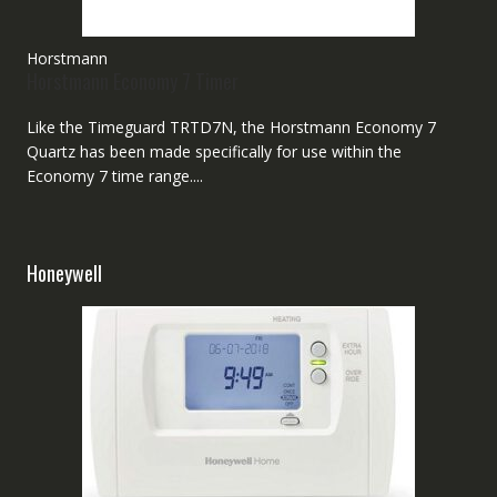
Horstmann
Horstmann Economy 7 Timer
Like the Timeguard TRTD7N, the Horstmann Economy 7
Quartz has been made specifically for use within the
Economy 7 time range....
Honeywell