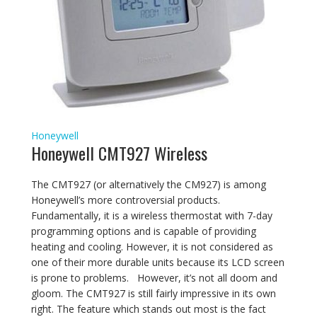
Honeywell
Honeywell CMT927 Wireless
The CMT927 (or alternatively the CM927) is among
Honeywell’s more controversial products.
Fundamentally, it is a wireless thermostat with 7-day
programming options and is capable of providing
heating and cooling. However, it is not considered as
one of their more durable units because its LCD screen
is prone to problems. However, it’s not all doom and
gloom. The CMT927 is still fairly impressive in its own
right. The feature which stands out most is the fact