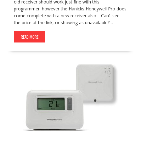
old receiver should work just fine with this
programmer; however the Hanicks Honeywell Pro does
come complete with a new receiver also. Can’t see
the price at the link, or showing as unavailable?…
READ MORE