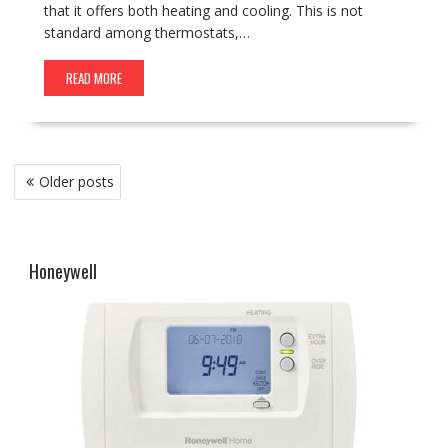
that it offers both heating and cooling. This is not
standard among thermostats,…
READ MORE
Posts
Older posts
navigation
Honeywell