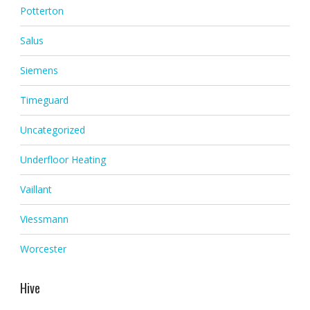
Potterton
Salus
Siemens
Timeguard
Uncategorized
Underfloor Heating
Vaillant
Viessmann
Worcester
Hive