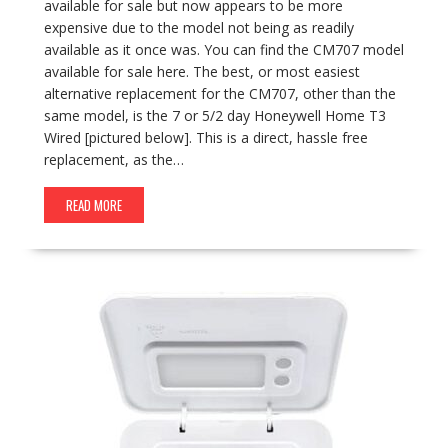
available for sale but now appears to be more
expensive due to the model not being as readily
available as it once was. You can find the CM707 model
available for sale here. The best, or most easiest
alternative replacement for the CM707, other than the
same model, is the 7 or 5/2 day Honeywell Home T3
Wired [pictured below]. This is a direct, hassle free
replacement, as the…
READ MORE