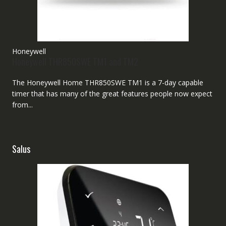
Honeywell
Honeywell THR850SWE TM1 and TM2
The Honeywell Home THR850SWE TM1 is a 7-day capable
timer that has many of the great features people now expect
from...
Salus