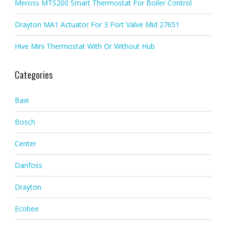
Meross MTS200 Smart Thermostat For Boiler Control
Drayton MA1 Actuator For 3 Port Valve Mid 27651
Hive Mini Thermostat With Or Without Hub
Categories
Baxi
Bosch
Center
Danfoss
Drayton
Ecobee