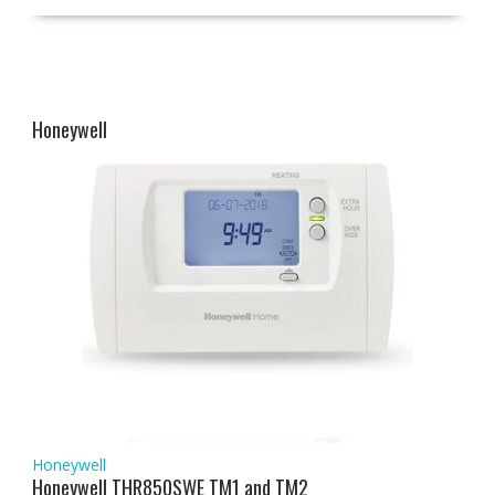
Honeywell
Honeywell
Honeywell THR850SWE TM1 and TM2