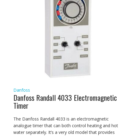
Danfoss
Danfoss Randall 4033 Electromagnetic
Timer
The Danfoss Randall 4033 is an electromagnetic
analogue timer that can both control heating and hot
water separately. It’s a very old model that provides