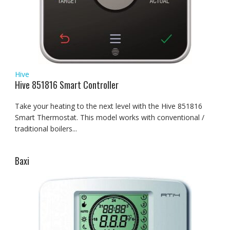
Hive
Hive 851816 Smart Controller
Take your heating to the next level with the Hive 851816
Smart Thermostat. This model works with conventional /
traditional boilers...
Baxi