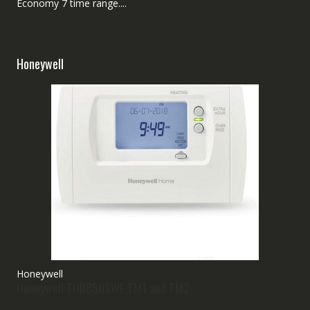
Economy 7 time range....
Honeywell
Honeywell
Honeywell THR850SWE TM1 and TM2