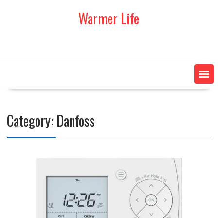
Skip
Warmer Life
to
content
Category:
Danfoss