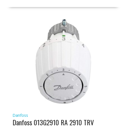
Danfoss
Danfoss 013G2910 RA 2910 TRV