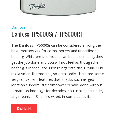
Danfoss
Danfoss TP5000Si / TP5000RF
The Danfoss TP5000Si can be considered among the
best thermostats for combi boilers and underfloor
heating. While pre-set modes can be a bit limiting, they
get the job done and you will not feel as though the
heating is inadequate. First things first, the TP5000Si is
not a smart thermostat, so admittedly, there are some
very convenient features that it lacks such as geo-
location support. But homeowners have done without
“Smart Technology” for decades, so it isn’t essential by
any means. Since it’s wired, in some cases it…
READ MORE