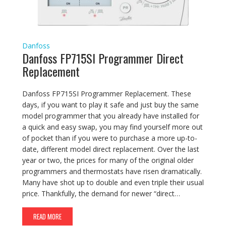
Danfoss
Danfoss FP715SI Programmer Direct
Replacement
Danfoss FP715SI Programmer Replacement. These
days, if you want to play it safe and just buy the same
model programmer that you already have installed for
a quick and easy swap, you may find yourself more out
of pocket than if you were to purchase a more up-to-
date, different model direct replacement. Over the last
year or two, the prices for many of the original older
programmers and thermostats have risen dramatically.
Many have shot up to double and even triple their usual
price. Thankfully, the demand for newer “direct…
READ MORE