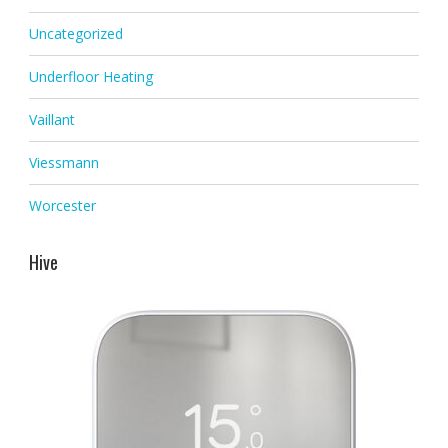
Uncategorized
Underfloor Heating
Vaillant
Viessmann
Worcester
Hive