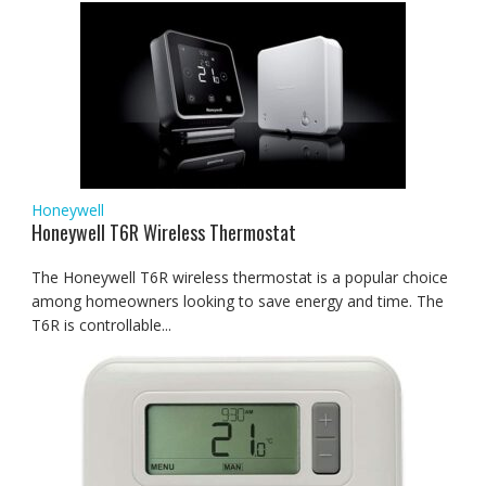
Honeywell
Honeywell T6R Wireless Thermostat
The Honeywell T6R wireless thermostat is a popular choice
among homeowners looking to save energy and time. The
T6R is controllable...