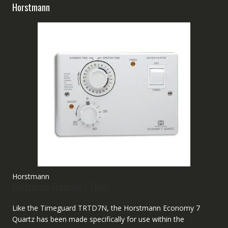
Horstmann
Horstmann
Horstmann Economy 7 Timer
Like the Timeguard TRTD7N, the Horstmann Economy 7
Quartz has been made specifically for use within the