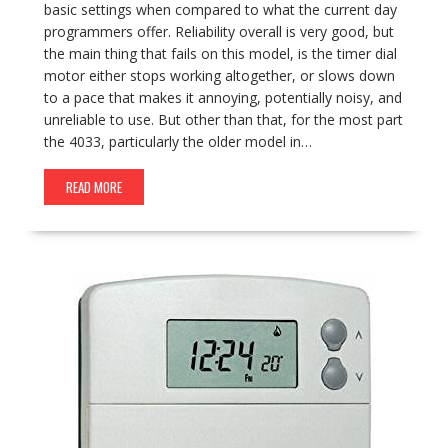
basic settings when compared to what the current day
programmers offer. Reliability overall is very good, but
the main thing that fails on this model, is the timer dial
motor either stops working altogether, or slows down
to a pace that makes it annoying, potentially noisy, and
unreliable to use. But other than that, for the most part
the 4033, particularly the older model in…
READ MORE