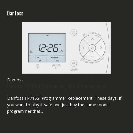
Danfoss
Danfoss
Danfoss FP715SI Programmer Direct Replacement
Danfoss FP715SI Programmer Replacement. These days, if
you want to play it safe and just buy the same model
programmer that...