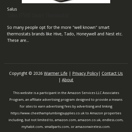
Salus
Salus IT500 Smart Thermostat
So many people opt for the more "well known" smart
thermostats brands like Hive, Tado, Honeywell and Nest etc.
These are...
Copyright © 2026
Warmer Life
|
Privacy Policy
|
Contact Us
|
About
This website is a participant in the Amazon Services LLC Associates
Program, an affiliate advertising program designed to provide a means
for sites to earn advertising fees by advertising and linking
https://www.cheethamplumbingsupplies.co.uk to Amazon properties
including, but not limited to, amazon.com, amazon.co.uk, endless.com,
myhabit.com, smallparts.com, or amazonwireless.com.