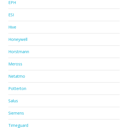
EPH
ESI
Hive
Honeywell
Horstmann
Meross
Netatmo
Potterton
Salus
Siemens
Timeguard