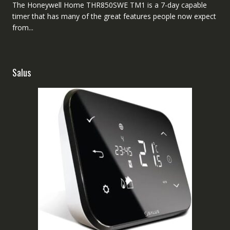
The Honeywell Home THR850SWE TM1 is a 7-day capable
timer that has many of the great features people now expect
from...
Salus