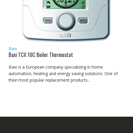
Baxi
Baxi TCX 10C Boiler Thermostat
Baxi is a European company specializing in home
automation, heating and energy saving solutions. One of
their most popular replacement products...