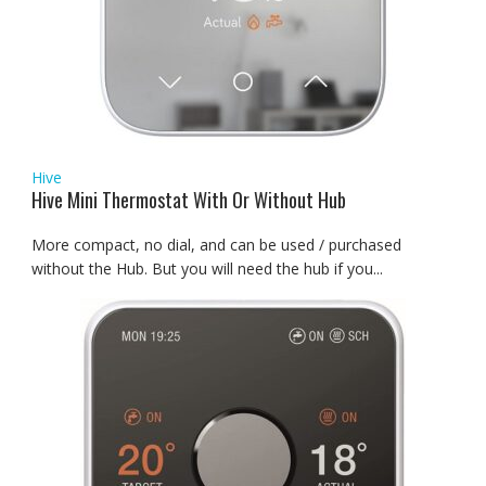
Hive
Hive Mini Thermostat With Or Without Hub
More compact, no dial, and can be used / purchased
without the Hub. But you will need the hub if you...