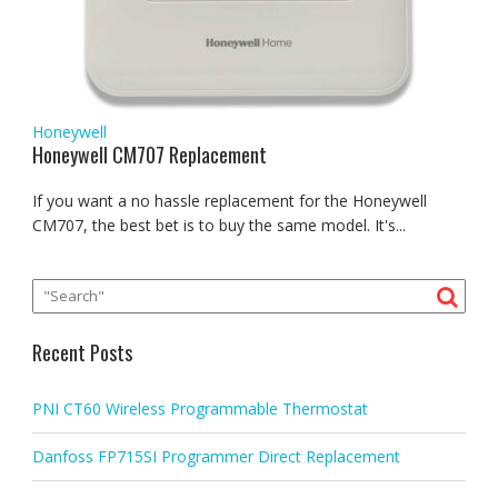
Honeywell
Honeywell CM707 Replacement
If you want a no hassle replacement for the Honeywell
CM707, the best bet is to buy the same model. It's...
Recent Posts
PNI CT60 Wireless Programmable Thermostat
Danfoss FP715SI Programmer Direct Replacement