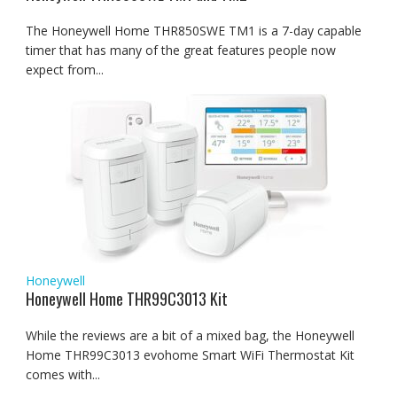
The Honeywell Home THR850SWE TM1 is a 7-day capable
timer that has many of the great features people now
expect from...
Honeywell
Honeywell Home THR99C3013 Kit
While the reviews are a bit of a mixed bag, the Honeywell
Home THR99C3013 evohome Smart WiFi Thermostat Kit
comes with...