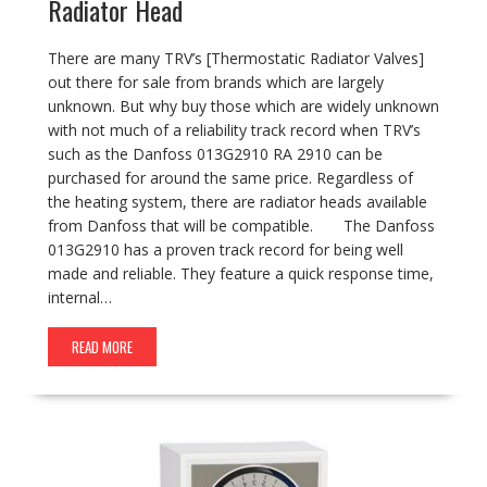
Radiator Head
There are many TRV’s [Thermostatic Radiator Valves]
out there for sale from brands which are largely
unknown. But why buy those which are widely unknown
with not much of a reliability track record when TRV’s
such as the Danfoss 013G2910 RA 2910 can be
purchased for around the same price. Regardless of
the heating system, there are radiator heads available
from Danfoss that will be compatible. The Danfoss
013G2910 has a proven track record for being well
made and reliable. They feature a quick response time,
internal…
READ MORE