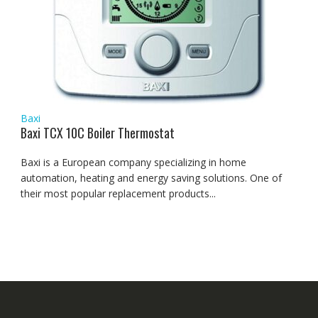
Baxi
Baxi TCX 10C Boiler Thermostat
Baxi is a European company specializing in home
automation, heating and energy saving solutions. One of
their most popular replacement products...