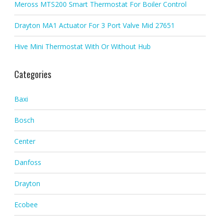
Meross MTS200 Smart Thermostat For Boiler Control
Drayton MA1 Actuator For 3 Port Valve Mid 27651
Hive Mini Thermostat With Or Without Hub
Categories
Baxi
Bosch
Center
Danfoss
Drayton
Ecobee