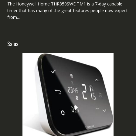
The Honeywell Home THR850SWE TM1 is a 7-day capable
timer that has many of the great features people now expect
from...
Salus