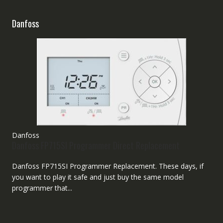
Danfoss
Danfoss
Danfoss FP715SI Programmer Direct Replacement
Danfoss FP715SI Programmer Replacement. These days, if
you want to play it safe and just buy the same model
programmer that...