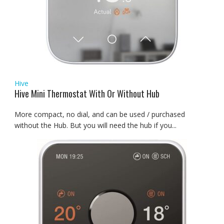
Hive
Hive Mini Thermostat With Or Without Hub
More compact, no dial, and can be used / purchased
without the Hub. But you will need the hub if you...