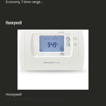
Economy 7 time range....
Honeywell
Honeywell
Honeywell THR850SWE TM1 and TM2