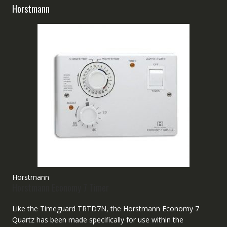
Horstmann
Horstmann
Horstmann Economy 7 Timer
Like the Timeguard TRTD7N, the Horstmann Economy 7
Quartz has been made specifically for use within the