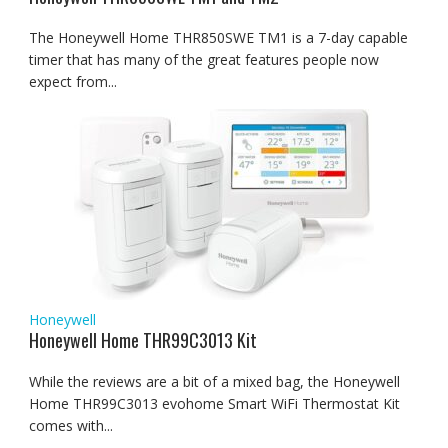
The Honeywell Home THR850SWE TM1 is a 7-day capable
timer that has many of the great features people now
expect from...
Honeywell
Honeywell Home THR99C3013 Kit
While the reviews are a bit of a mixed bag, the Honeywell
Home THR99C3013 evohome Smart WiFi Thermostat Kit
comes with...