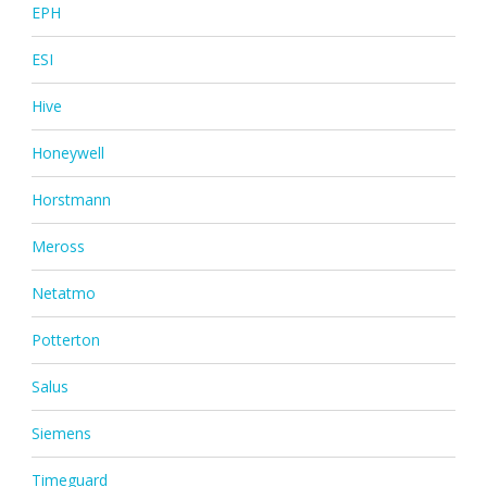
EPH
ESI
Hive
Honeywell
Horstmann
Meross
Netatmo
Potterton
Salus
Siemens
Timeguard