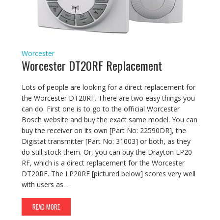
Worcester
Worcester DT20RF Replacement
Lots of people are looking for a direct replacement for
the Worcester DT20RF. There are two easy things you
can do. First one is to go to the official Worcester
Bosch website and buy the exact same model. You can
buy the receiver on its own [Part No: 22590DR], the
Digistat transmitter [Part No: 31003] or both, as they
do still stock them. Or, you can buy the Drayton LP20
RF, which is a direct replacement for the Worcester
DT20RF. The LP20RF [pictured below] scores very well
with users as…
READ MORE