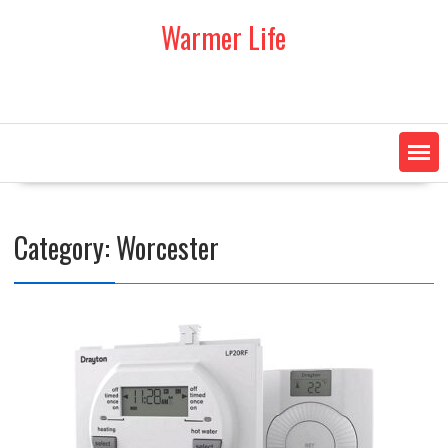
Skip
Warmer Life
to
content
Category:
Worcester