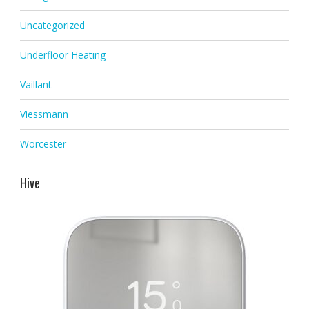
Uncategorized
Underfloor Heating
Vaillant
Viessmann
Worcester
Hive