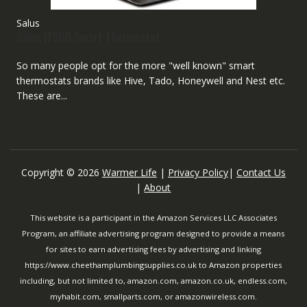
Salus
Salus IT500 Smart Thermostat
So many people opt for the more "well known" smart
thermostats brands like Hive, Tado, Honeywell and Nest etc.
These are...
Copyright © 2026
Warmer Life
|
Privacy Policy
|
Contact Us
|
About
This website is a participant in the Amazon Services LLC Associates
Program, an affiliate advertising program designed to provide a means
for sites to earn advertising fees by advertising and linking
https://www.cheethamplumbingsupplies.co.uk to Amazon properties
including, but not limited to, amazon.com, amazon.co.uk, endless.com,
myhabit.com, smallparts.com, or amazonwireless.com.