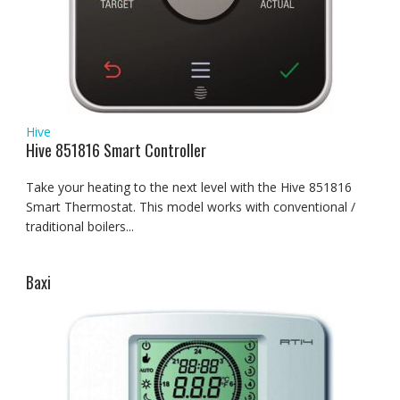
Hive
Hive 851816 Smart Controller
Take your heating to the next level with the Hive 851816
Smart Thermostat. This model works with conventional /
traditional boilers...
Baxi