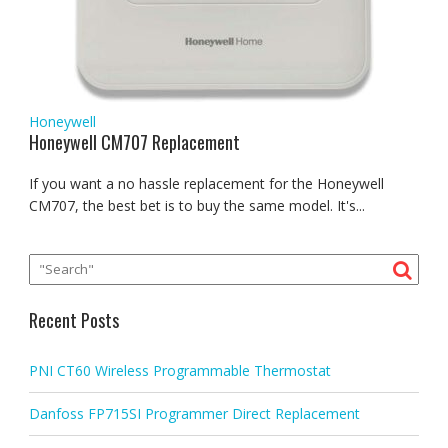
Honeywell
Honeywell CM707 Replacement
If you want a no hassle replacement for the Honeywell
CM707, the best bet is to buy the same model. It's...
Recent Posts
PNI CT60 Wireless Programmable Thermostat
Danfoss FP715SI Programmer Direct Replacement