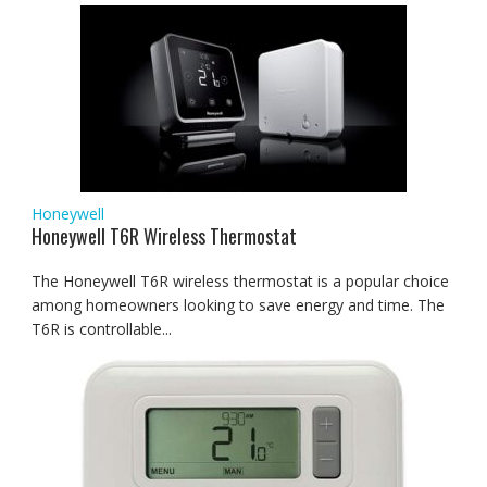
Honeywell
Honeywell T6R Wireless Thermostat
The Honeywell T6R wireless thermostat is a popular choice
among homeowners looking to save energy and time. The
T6R is controllable...