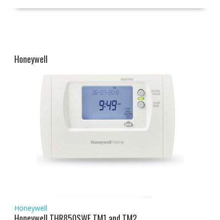
Honeywell
Honeywell
Honeywell THR850SWE TM1 and TM2