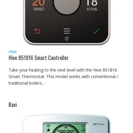
Hive
Hive 851816 Smart Controller
Take your heating to the next level with the Hive 851816
Smart Thermostat. This model works with conventional /
traditional boilers...
Baxi