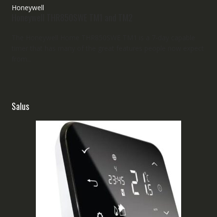
Honeywell
Honeywell THR850SWE TM1 and TM2
The Honeywell Home THR850SWE TM1 is a 7-day capable
timer that has many of the great features people now expect
from...
Salus