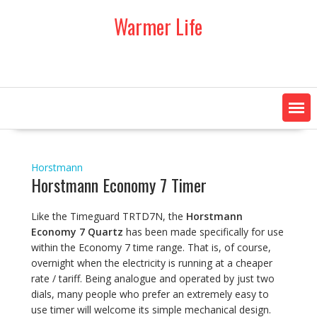
Skip
Warmer Life
to
content
Horstmann
Horstmann Economy 7 Timer
Like the Timeguard TRTD7N, the
Horstmann
Economy 7 Quartz
has been made specifically for use
within the Economy 7 time range. That is, of course,
overnight when the electricity is running at a cheaper
rate / tariff. Being analogue and operated by just two
dials, many people who prefer an extremely easy to
use timer will welcome its simple mechanical design.