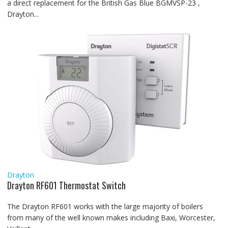
a direct replacement for the British Gas Blue BGMVSP-23 ,
Drayton...
Drayton
Drayton RF601 Thermostat Switch
The Drayton RF601 works with the large majority of boilers
from many of the well known makes including Baxi, Worcester,