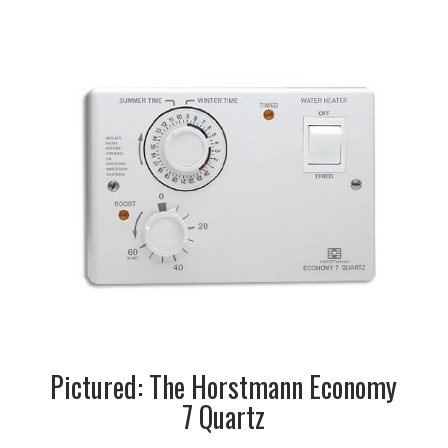
Pictured: The Horstmann Economy
7 Quartz