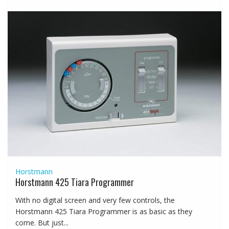
Horstmann
Horstmann 425 Tiara Programmer
With no digital screen and very few controls, the
Horstmann 425 Tiara Programmer is as basic as they
come. But just...