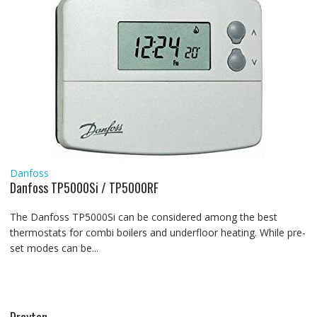
Danfoss
Danfoss TP5000Si / TP5000RF
The Danfoss TP5000Si can be considered among the best
thermostats for combi boilers and underfloor heating. While pre-
set modes can be...