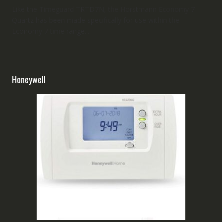
Like the Timeguard TRTD7N, the Horstmann Economy 7
Quartz has been made specifically for use within the
Economy 7 time range....
Honeywell