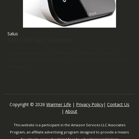
Salus
Salus IT500 Smart Thermostat
So many people opt for the more "well known" smart
thermostats brands like Hive, Tado, Honeywell and Nest etc.
These are...
Copyright © 2026
Warmer Life
|
Privacy Policy
|
Contact Us
|
About
This website is a participant in the Amazon Services LLC Associates
Program, an affiliate advertising program designed to provide a means