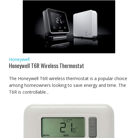
Honeywell
Honeywell T6R Wireless Thermostat
The Honeywell T6R wireless thermostat is a popular choice
among homeowners looking to save energy and time. The
T6R is controllable...