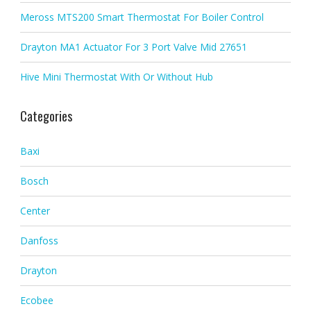
Meross MTS200 Smart Thermostat For Boiler Control
Drayton MA1 Actuator For 3 Port Valve Mid 27651
Hive Mini Thermostat With Or Without Hub
Categories
Baxi
Bosch
Center
Danfoss
Drayton
Ecobee