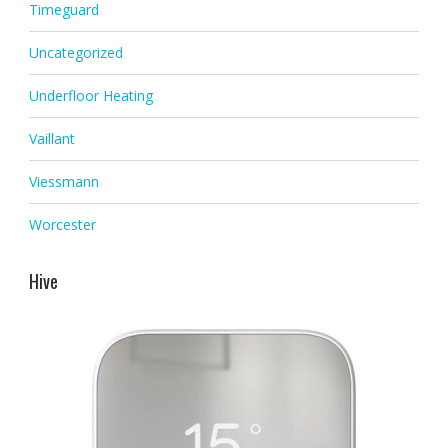
Timeguard
Uncategorized
Underfloor Heating
Vaillant
Viessmann
Worcester
Hive