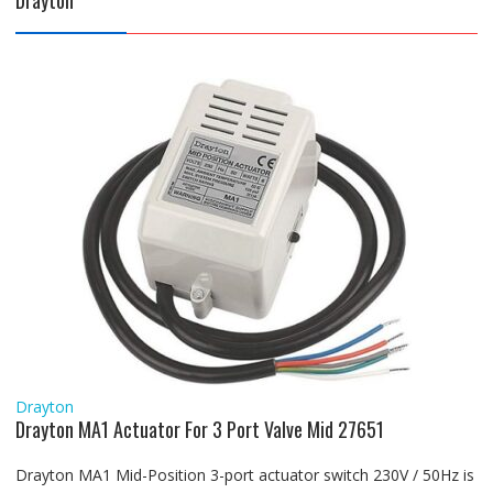
Drayton
Drayton
Drayton MA1 Actuator For 3 Port Valve Mid 27651
Drayton MA1 Mid-Position 3-port actuator switch 230V / 50Hz is