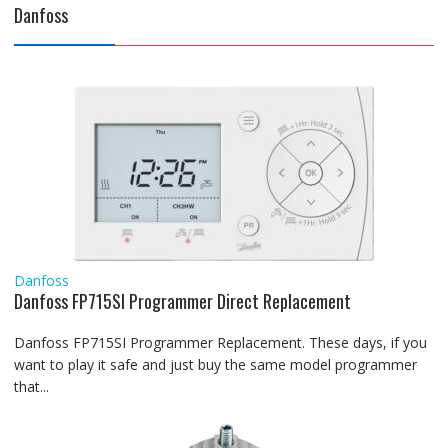
Danfoss
Danfoss
Danfoss FP715SI Programmer Direct Replacement
Danfoss FP715SI Programmer Replacement. These days, if you
want to play it safe and just buy the same model programmer
that...