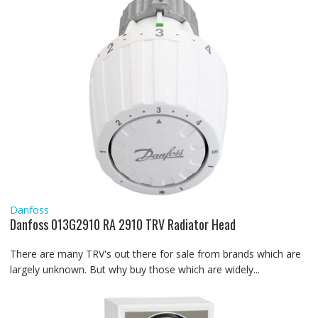
Danfoss
Danfoss 013G2910 RA 2910 TRV Radiator Head
There are many TRV's out there for sale from brands which are
largely unknown. But why buy those which are widely...