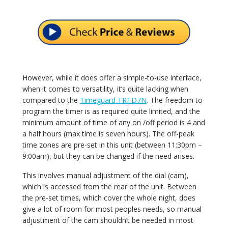
However, while it does offer a simple-to-use interface,
when it comes to versatility, it’s quite lacking when
compared to the
Timeguard TRTD7N
. The freedom to
program the timer is as required quite limited, and the
minimum amount of time of any on /off period is 4 and
a half hours (max time is seven hours). The off-peak
time zones are pre-set in this unit (between 11:30pm –
9:00am), but they can be changed if the need arises.
This involves manual adjustment of the dial (cam),
which is accessed from the rear of the unit. Between
the pre-set times, which cover the whole night, does
give a lot of room for most peoples needs, so manual
adjustment of the cam shouldn’t be needed in most