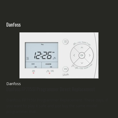
Danfoss
Danfoss
Danfoss FP715SI Programmer Direct Replacement
Danfoss FP715SI Programmer Replacement. These days, if
you want to play it safe and just buy the same model
programmer that...