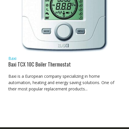
Baxi
Baxi TCX 10C Boiler Thermostat
Baxi is a European company specializing in home
automation, heating and energy saving solutions. One of
their most popular replacement products...