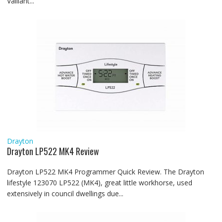
Vaillant...
Drayton
Drayton LP522 MK4 Review
Drayton LP522 MK4 Programmer Quick Review. The Drayton
lifestyle 123070 LP522 (MK4), great little workhorse, used
extensively in council dwellings due...