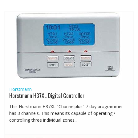
Horstmann
Horstmann H37XL Digital Controller
This Horstmann H37XL "Channelplus" 7 day programmer
has 3 channels. This means its capable of operating /
controlling three individual zones...