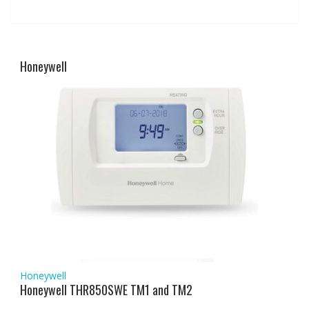
Honeywell
Honeywell
Honeywell THR850SWE TM1 and TM2