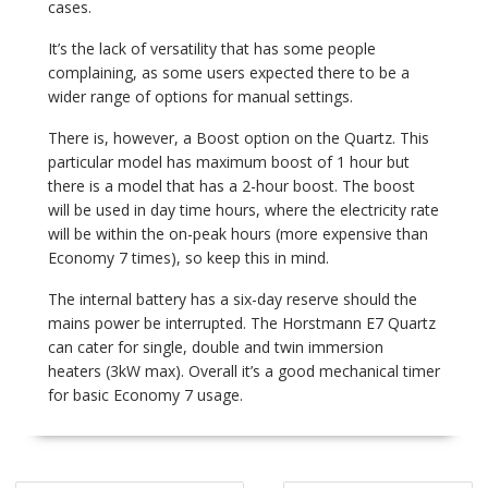
cases.
It’s the lack of versatility that has some people
complaining, as some users expected there to be a
wider range of options for manual settings.
There is, however, a Boost option on the Quartz. This
particular model has maximum boost of 1 hour but
there is a model that has a 2-hour boost. The boost
will be used in day time hours, where the electricity rate
will be within the on-peak hours (more expensive than
Economy 7 times), so keep this in mind.
The internal battery has a six-day reserve should the
mains power be interrupted. The Horstmann E7 Quartz
can cater for single, double and twin immersion
heaters (3kW max). Overall it’s a good mechanical timer
for basic Economy 7 usage.