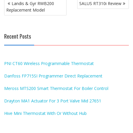
Post
Landis & Gyr RWB200
SALUS RT310i Review
navigation
Replacement Model
Recent Posts
PNI CT60 Wireless Programmable Thermostat
Danfoss FP715SI Programmer Direct Replacement
Meross MTS200 Smart Thermostat For Boiler Control
Drayton MA1 Actuator For 3 Port Valve Mid 27651
Hive Mini Thermostat With Or Without Hub