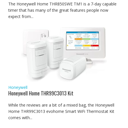
The Honeywell Home THR850SWE TM1 is a 7-day capable
timer that has many of the great features people now
expect from...
Honeywell
Honeywell Home THR99C3013 Kit
While the reviews are a bit of a mixed bag, the Honeywell
Home THR99C3013 evohome Smart WiFi Thermostat Kit
comes with...