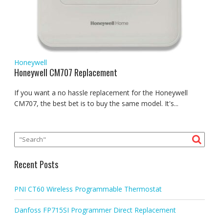
Honeywell
Honeywell CM707 Replacement
If you want a no hassle replacement for the Honeywell
CM707, the best bet is to buy the same model. It's...
Recent Posts
PNI CT60 Wireless Programmable Thermostat
Danfoss FP715SI Programmer Direct Replacement