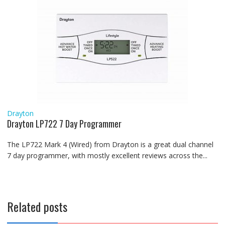
Drayton
Drayton LP722 7 Day Programmer
The LP722 Mark 4 (Wired) from Drayton is a great dual channel
7 day programmer, with mostly excellent reviews across the...
Related posts