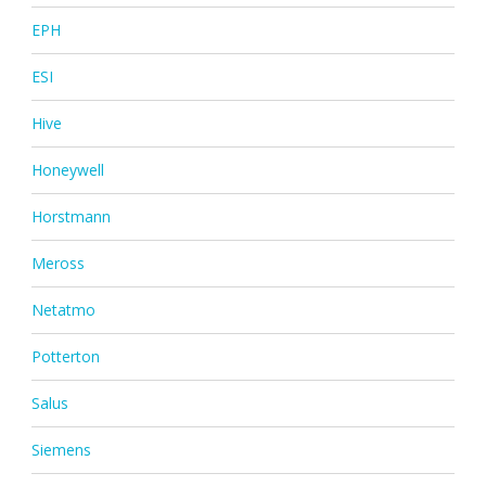
EPH
ESI
Hive
Honeywell
Horstmann
Meross
Netatmo
Potterton
Salus
Siemens