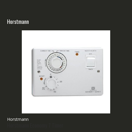
Horstmann
Horstmann
Horstmann Economy 7 Timer