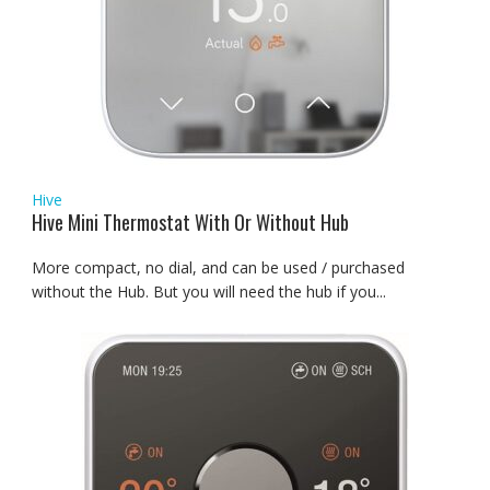
Hive
Hive Mini Thermostat With Or Without Hub
More compact, no dial, and can be used / purchased
without the Hub. But you will need the hub if you...