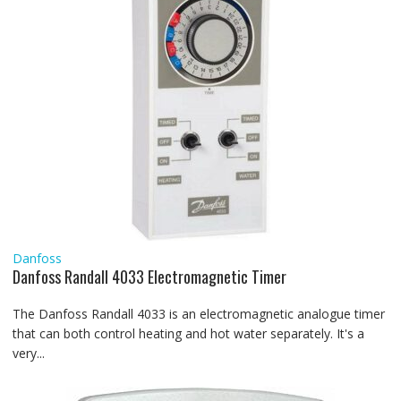
Danfoss
Danfoss Randall 4033 Electromagnetic Timer
The Danfoss Randall 4033 is an electromagnetic analogue timer
that can both control heating and hot water separately. It's a
very...