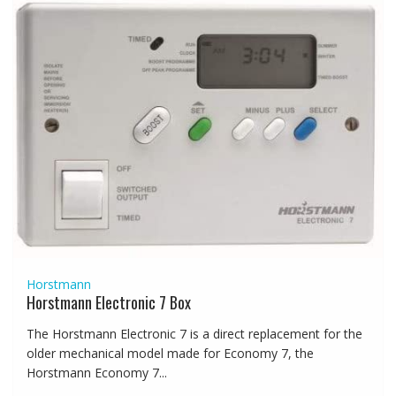
Horstmann
Horstmann Electronic 7 Box
The Horstmann Electronic 7 is a direct replacement for the
older mechanical model made for Economy 7, the
Horstmann Economy 7...