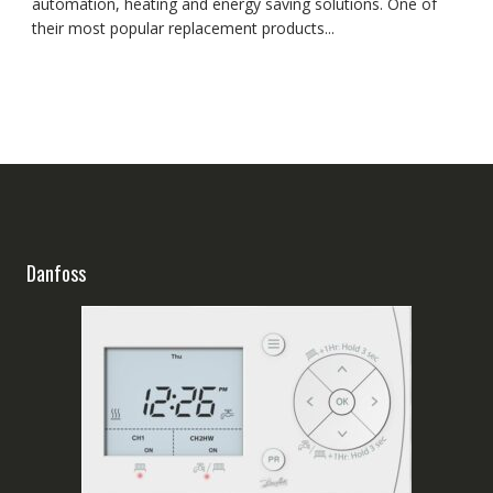
automation, heating and energy saving solutions. One of
their most popular replacement products...
Danfoss