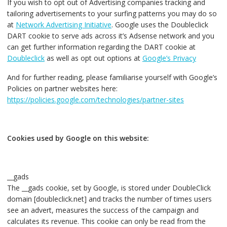
If you wish to opt out of Advertising companies tracking and
tailoring advertisements to your surfing patterns you may do so
at
Network Advertising Initiative
. Google uses the Doubleclick
DART cookie to serve ads across it’s Adsense network and you
can get further information regarding the DART cookie at
Doubleclick
as well as opt out options at
Google’s Privacy
And for further reading, please familiarise yourself with Google’s
Policies on partner websites here:
https://policies.google.com/technologies/partner-sites
Cookies used by Google on this website:
__gads
The __gads cookie, set by Google, is stored under DoubleClick
domain [doubleclick.net] and tracks the number of times users
see an advert, measures the success of the campaign and
calculates its revenue. This cookie can only be read from the