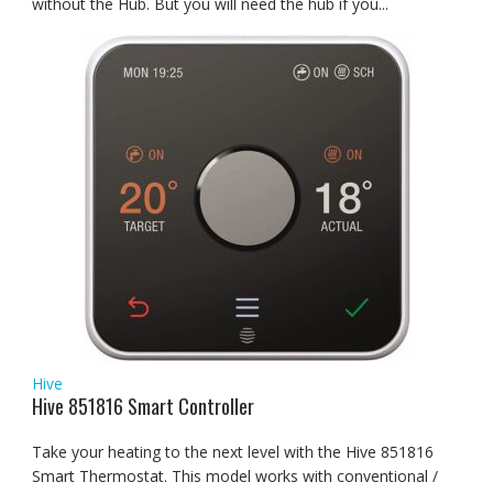
without the Hub. But you will need the hub if you...
Hive
Hive 851816 Smart Controller
Take your heating to the next level with the Hive 851816
Smart Thermostat. This model works with conventional /