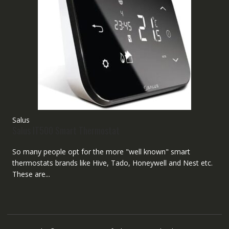
Salus
Salus IT500 Smart Thermostat
So many people opt for the more "well known" smart
thermostats brands like Hive, Tado, Honeywell and Nest etc.
These are...