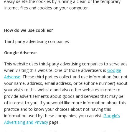
easily delete the cookies by running a clean of the temporary
Internet files and cookies on your computer.
How do we use cookies?
Third-party advertising companies
Google Adsense
This website uses third-party advertising companies to serve ads
when visiting this website. One of those advertisers is
Google
Adsense
. These third parties collect and use information (but not
your name, address, email address, or telephone number) about
your visits to this website and also other websites in order to
provide advertisements about goods and services that may be
of interest to you. If you would like more information about this
practice and to know your choices about not having this
information used by these companies, you can visit
Google’s
Advertising and Privacy
page.