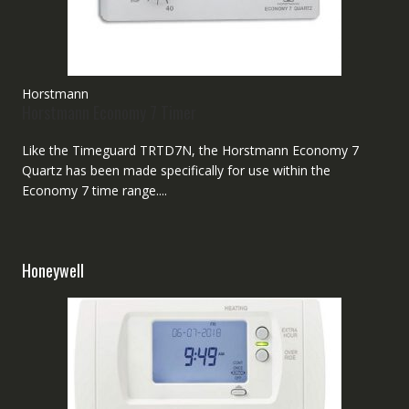
Horstmann
Horstmann Economy 7 Timer
Like the Timeguard TRTD7N, the Horstmann Economy 7
Quartz has been made specifically for use within the
Economy 7 time range....
Honeywell