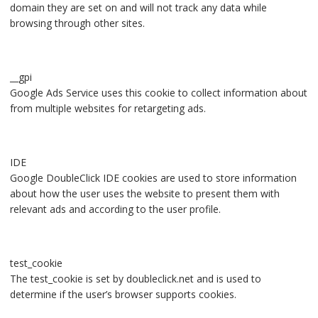
domain they are set on and will not track any data while
browsing through other sites.
__gpi
Google Ads Service uses this cookie to collect information about
from multiple websites for retargeting ads.
IDE
Google DoubleClick IDE cookies are used to store information
about how the user uses the website to present them with
relevant ads and according to the user profile.
test_cookie
The test_cookie is set by doubleclick.net and is used to
determine if the user’s browser supports cookies.