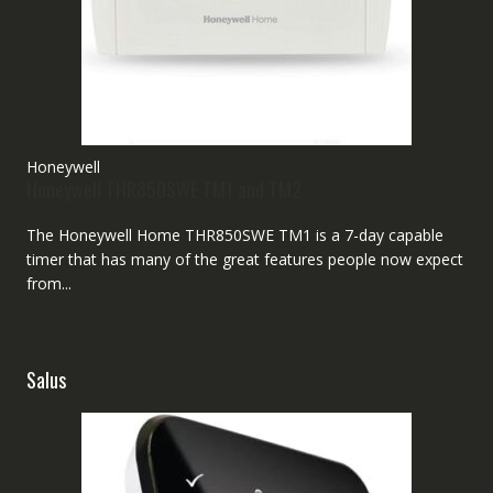
Honeywell
Honeywell THR850SWE TM1 and TM2
The Honeywell Home THR850SWE TM1 is a 7-day capable
timer that has many of the great features people now expect
from...
Salus