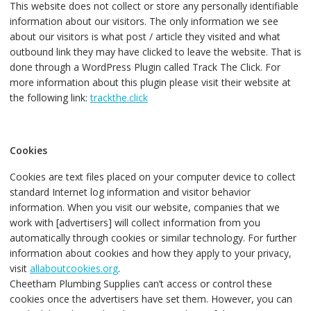
This website does not collect or store any personally identifiable
information about our visitors. The only information we see
about our visitors is what post / article they visited and what
outbound link they may have clicked to leave the website. That is
done through a WordPress Plugin called Track The Click. For
more information about this plugin please visit their website at
the following link:
trackthe.click
Cookies
Cookies are text files placed on your computer device to collect
standard Internet log information and visitor behavior
information. When you visit our website, companies that we
work with [advertisers] will collect information from you
automatically through cookies or similar technology. For further
information about cookies and how they apply to your privacy,
visit
allaboutcookies.org
.
Cheetham Plumbing Supplies can’t access or control these
cookies once the advertisers have set them. However, you can