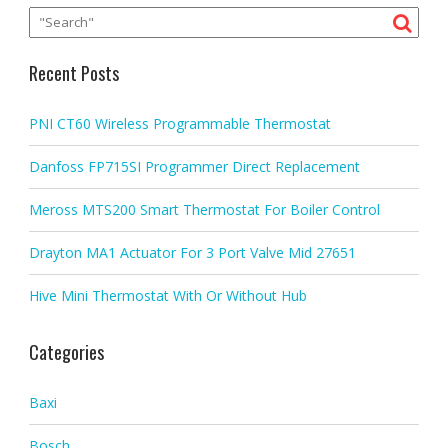
Recent Posts
PNI CT60 Wireless Programmable Thermostat
Danfoss FP715SI Programmer Direct Replacement
Meross MTS200 Smart Thermostat For Boiler Control
Drayton MA1 Actuator For 3 Port Valve Mid 27651
Hive Mini Thermostat With Or Without Hub
Categories
Baxi
Bosch