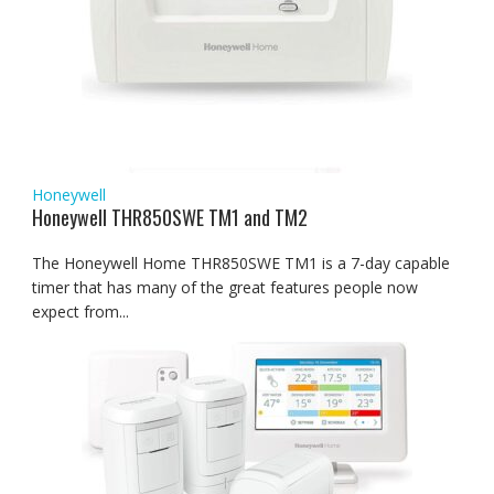
Honeywell
Honeywell THR850SWE TM1 and TM2
The Honeywell Home THR850SWE TM1 is a 7-day capable
timer that has many of the great features people now
expect from...