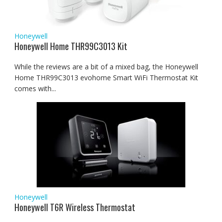
Honeywell
Honeywell Home THR99C3013 Kit
While the reviews are a bit of a mixed bag, the Honeywell
Home THR99C3013 evohome Smart WiFi Thermostat Kit
comes with...
Honeywell
Honeywell T6R Wireless Thermostat