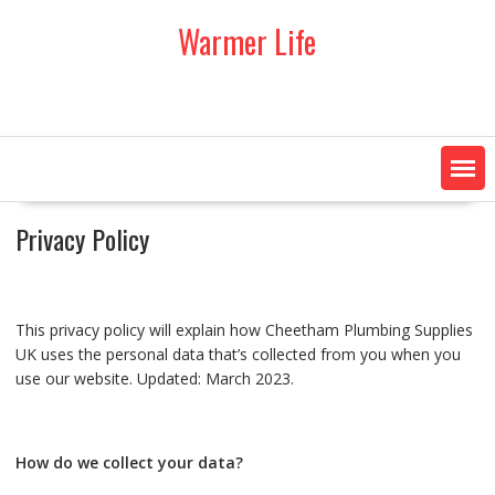
Skip
Warmer Life
to
content
Privacy Policy
This privacy policy will explain how Cheetham Plumbing Supplies
UK uses the personal data that’s collected from you when you
use our website. Updated: March 2023.
How do we collect your data?