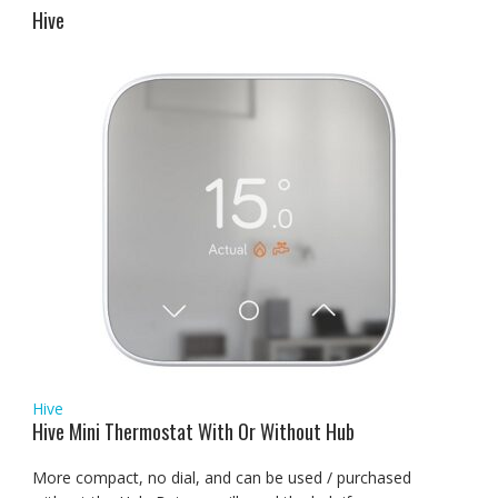
Hive
Hive
Hive Mini Thermostat With Or Without Hub
More compact, no dial, and can be used / purchased