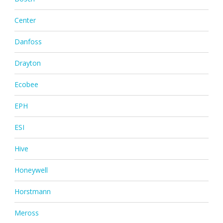
Center
Danfoss
Drayton
Ecobee
EPH
ESI
Hive
Honeywell
Horstmann
Meross