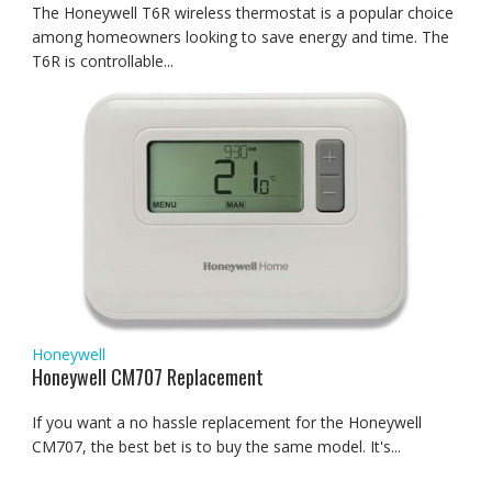
The Honeywell T6R wireless thermostat is a popular choice
among homeowners looking to save energy and time. The
T6R is controllable...
Honeywell
Honeywell CM707 Replacement
If you want a no hassle replacement for the Honeywell
CM707, the best bet is to buy the same model. It's...