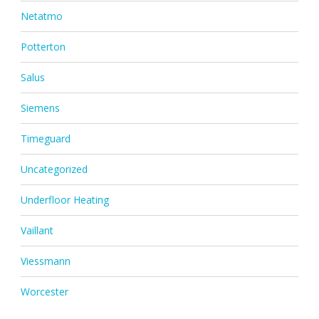
Netatmo
Potterton
Salus
Siemens
Timeguard
Uncategorized
Underfloor Heating
Vaillant
Viessmann
Worcester