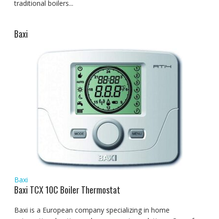
traditional boilers...
Baxi
Baxi
Baxi TCX 10C Boiler Thermostat
Baxi is a European company specializing in home