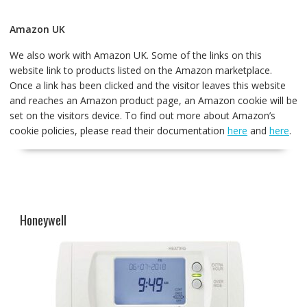
Amazon UK
We also work with Amazon UK. Some of the links on this
website link to products listed on the Amazon marketplace.
Once a link has been clicked and the visitor leaves this website
and reaches an Amazon product page, an Amazon cookie will be
set on the visitors device. To find out more about Amazon’s
cookie policies, please read their documentation
here
and
here
.
Honeywell