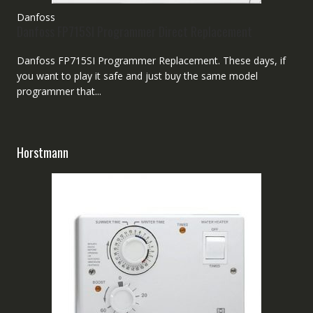
Danfoss
Danfoss FP715SI Programmer Direct Replacement
Danfoss FP715SI Programmer Replacement. These days, if
you want to play it safe and just buy the same model
programmer that...
Horstmann