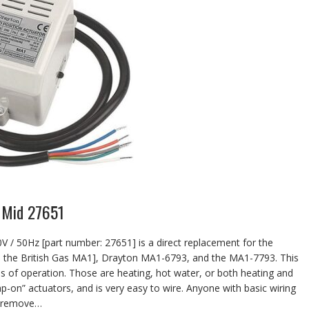
 Mid 27651
 / 50Hz [part number: 27651] is a direct replacement for the
 the British Gas MA1], Drayton MA1-6793, and the MA1-7793. This
ds of operation. Those are heating, hot water, or both heating and
nap-on” actuators, and is very easy to wire. Anyone with basic wiring
st remove…