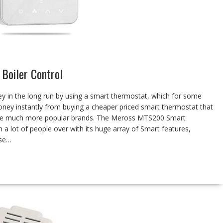
Boiler Control
y in the long run by using a smart thermostat, which for some
oney instantly from buying a cheaper priced smart thermostat that
 the much more popular brands. The Meross MTS200 Smart
 a lot of people over with its huge array of Smart features,
ose…