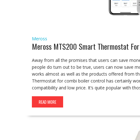
Meross
Meross MTS200 Smart Thermostat For 
Away from all the promises that users can save mone
people do turn out to be true, users can now save m
works almost as well as the products offered from
Thermostat for combi boiler control has certainly won
compatibility and low price. It’s quite popular with th
READ MORE