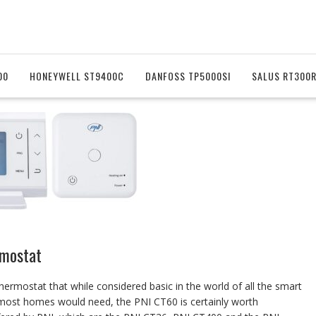
00
HONEYWELL ST9400C
DANFOSS TP5000SI
SALUS RT300
mostat
hermostat that while considered basic in the world of all the smart
s most homes would need, the PNI CT60 is certainly worth