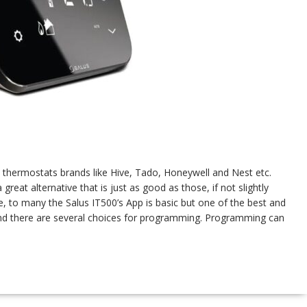
thermostats brands like Hive, Tado, Honeywell and Nest etc.
reat alternative that is just as good as those, if not slightly
, to many the Salus IT500’s App is basic but one of the best and
 and there are several choices for programming. Programming can