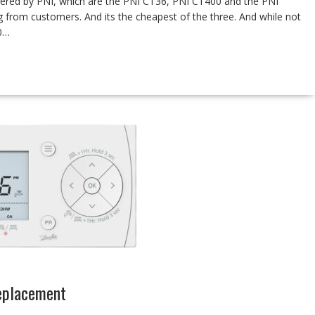
ffered by PNI, which are the PNI CT36, PNI CT400 and the PNI
ng from customers. And its the cheapest of the three. And while not
60…
eplacement