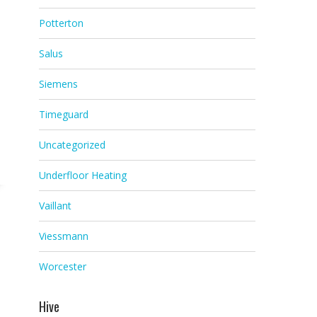
Potterton
Salus
Siemens
Timeguard
Uncategorized
Underfloor Heating
Vaillant
Viessmann
Worcester
Hive