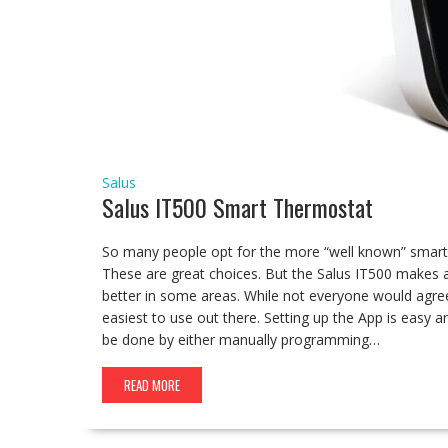
Salus
Salus IT500 Smart Thermostat
So many people opt for the more “well known” smart 
These are great choices. But the Salus IT500 makes a g
better in some areas. While not everyone would agree
easiest to use out there. Setting up the App is easy
be done by either manually programming…
READ MORE