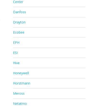
Center
Danfoss
Drayton
Ecobee
EPH
ESI
Hive
Honeywell
Horstmann
Meross
Netatmo