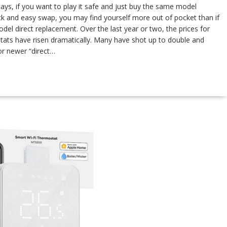
, if you want to play it safe and just buy the same model
ck and easy swap, you may find yourself more out of pocket than if
el direct replacement. Over the last year or two, the prices for
ats have risen dramatically. Many have shot up to double and
for newer “direct…