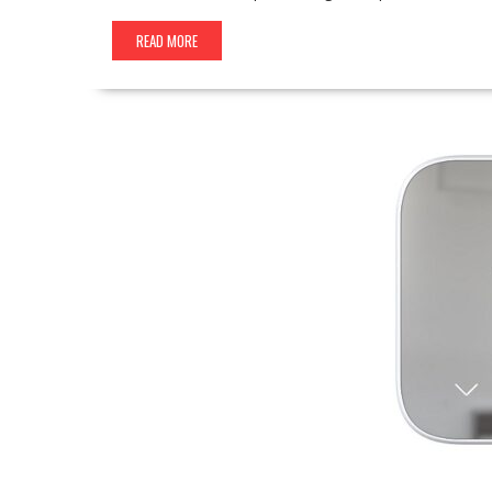
READ MORE