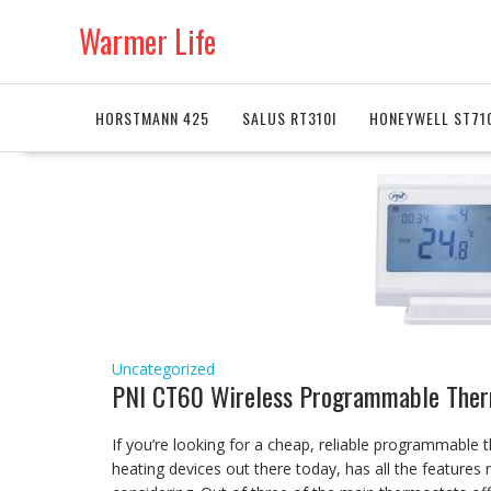
Skip
Warmer Life
to
content
HORSTMANN 425
SALUS RT310I
HONEYWELL ST71
Uncategorized
PNI CT60 Wireless Programmable Ther
If you’re looking for a cheap, reliable programmable t
heating devices out there today, has all the feature