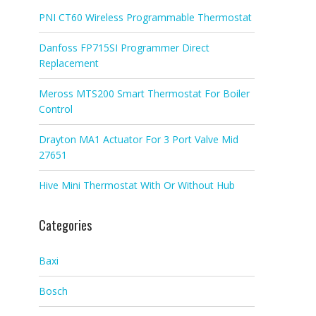
PNI CT60 Wireless Programmable Thermostat
Danfoss FP715SI Programmer Direct
Replacement
Meross MTS200 Smart Thermostat For Boiler
Control
Drayton MA1 Actuator For 3 Port Valve Mid
27651
Hive Mini Thermostat With Or Without Hub
Categories
Baxi
Bosch