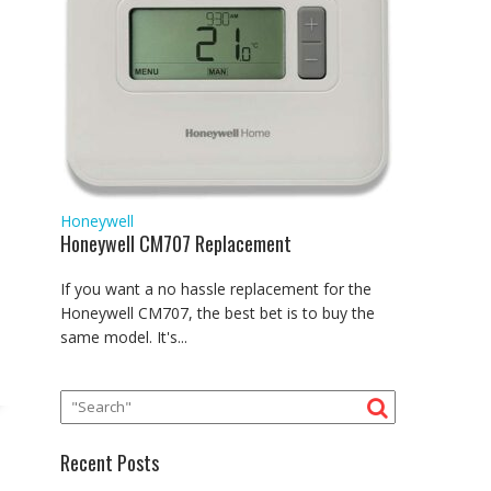
Honeywell
Honeywell CM707 Replacement
If you want a no hassle replacement for the
Honeywell CM707, the best bet is to buy the
same model. It's...
Recent Posts