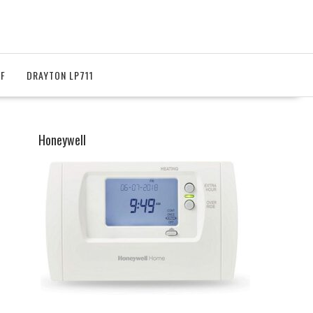
RF
DRAYTON LP711
Honeywell