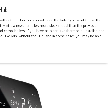
 Hub
ithout the Hub. But you will need the hub if you want to use the
 Mini is a newer smaller, more sleek model than the previous
and combi boilers. If you have an older Hive thermostat installed and
the Hive Mini without the Hub, and in some cases you may be able