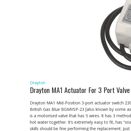
Drayton
Drayton MA1 Actuator For 3 Port Valve
Drayton MA1 Mid-Position 3-port actuator switch 230V
British Gas Blue BGMVSP-23 [also known by some as
is a motorised valve that has 5 wires. It has 3 metho
hot water together. It’s extremely easy to fit, has “s
skills should be fine performing the replacement. Ju