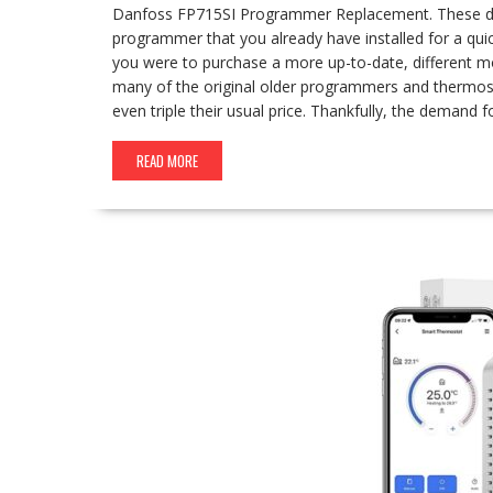
Danfoss FP715SI Programmer Replacement. These days
programmer that you already have installed for a qui
you were to purchase a more up-to-date, different mod
many of the original older programmers and thermost
even triple their usual price. Thankfully, the demand 
READ MORE