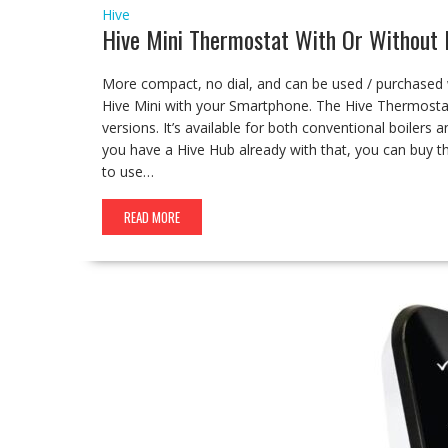
Hive
Hive Mini Thermostat With Or Without
More compact, no dial, and can be used / purchased w
Hive Mini with your Smartphone. The Hive Thermostat
versions. It’s available for both conventional boilers 
you have a Hive Hub already with that, you can buy 
to use…
READ MORE