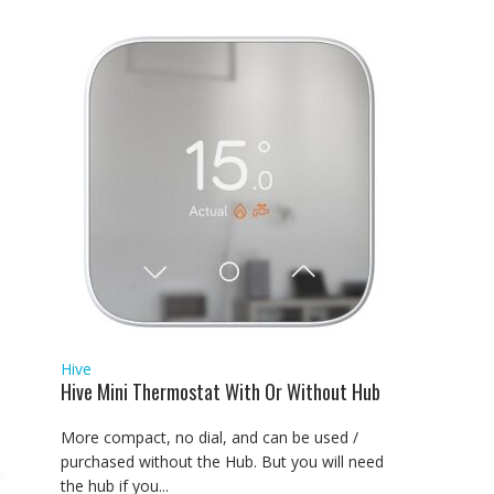
Hive
Hive Mini Thermostat With Or Without Hub
More compact, no dial, and can be used /
purchased without the Hub. But you will need
the hub if you...