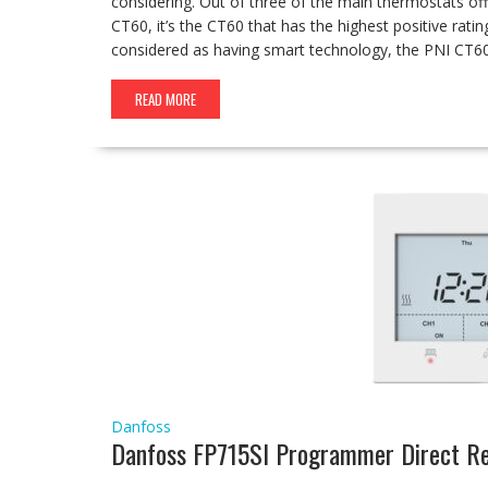
considering. Out of three of the main thermostats o
CT60, it’s the CT60 that has the highest positive rati
considered as having smart technology, the PNI CT
READ MORE
Danfoss
Danfoss FP715SI Programmer Direct R