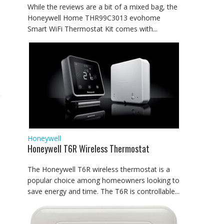
While the reviews are a bit of a mixed bag, the
Honeywell Home THR99C3013 evohome
Smart WiFi Thermostat Kit comes with...
Honeywell
Honeywell T6R Wireless Thermostat
The Honeywell T6R wireless thermostat is a
popular choice among homeowners looking to
save energy and time. The T6R is controllable...