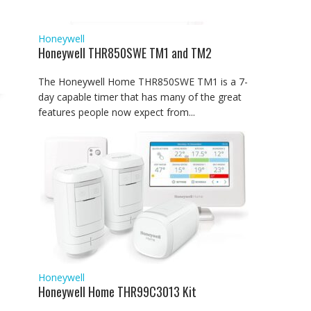
Honeywell
Honeywell THR850SWE TM1 and TM2
The Honeywell Home THR850SWE TM1 is a 7-
day capable timer that has many of the great
features people now expect from...
Honeywell
Honeywell Home THR99C3013 Kit