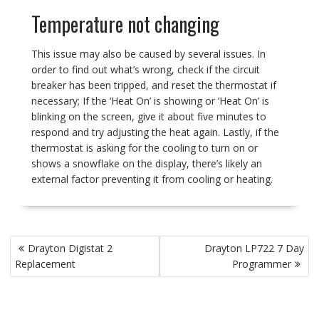
Temperature not changing
This issue may also be caused by several issues. In
order to find out what’s wrong, check if the circuit
breaker has been tripped, and reset the thermostat if
necessary; If the ‘Heat On’ is showing or ‘Heat On’ is
blinking on the screen, give it about five minutes to
respond and try adjusting the heat again. Lastly, if the
thermostat is asking for the cooling to turn on or
shows a snowflake on the display, there’s likely an
external factor preventing it from cooling or heating.
Post
Drayton Digistat 2
Drayton LP722 7 Day
navigation
Replacement
Programmer