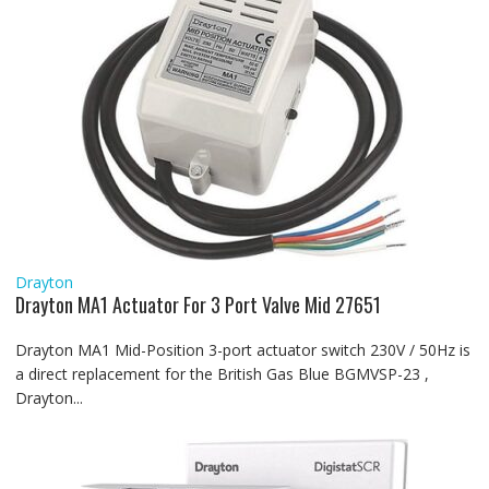
Drayton
Drayton MA1 Actuator For 3 Port Valve Mid 27651
Drayton MA1 Mid-Position 3-port actuator switch 230V / 50Hz is
a direct replacement for the British Gas Blue BGMVSP-23 ,
Drayton...