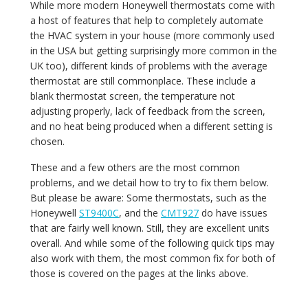
While more modern Honeywell thermostats come with
a host of features that help to completely automate
the HVAC system in your house (more commonly used
in the USA but getting surprisingly more common in the
UK too), different kinds of problems with the average
thermostat are still commonplace. These include a
blank thermostat screen, the temperature not
adjusting properly, lack of feedback from the screen,
and no heat being produced when a different setting is
chosen.
These and a few others are the most common
problems, and we detail how to try to fix them below.
But please be aware: Some thermostats, such as the
Honeywell
ST9400C
, and the
CMT927
do have issues
that are fairly well known. Still, they are excellent units
overall. And while some of the following quick tips may
also work with them, the most common fix for both of
those is covered on the pages at the links above.