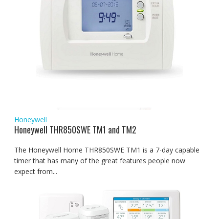
Honeywell
Honeywell THR850SWE TM1 and TM2
The Honeywell Home THR850SWE TM1 is a 7-day capable
timer that has many of the great features people now
expect from...