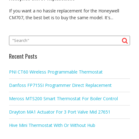
If you want a no hassle replacement for the Honeywell
CM707, the best bet is to buy the same model. It's...
Recent Posts
PNI CT60 Wireless Programmable Thermostat
Danfoss FP715SI Programmer Direct Replacement
Meross MTS200 Smart Thermostat For Boiler Control
Drayton MA1 Actuator For 3 Port Valve Mid 27651
Hive Mini Thermostat With Or Without Hub