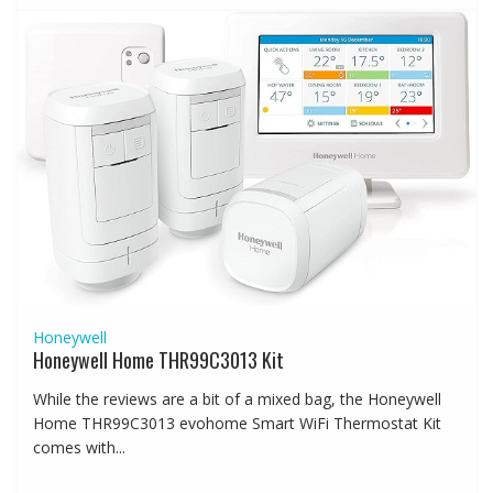
Honeywell
Honeywell Home THR99C3013 Kit
While the reviews are a bit of a mixed bag, the Honeywell
Home THR99C3013 evohome Smart WiFi Thermostat Kit
comes with...