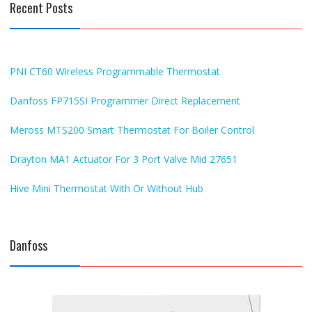
Recent Posts
PNI CT60 Wireless Programmable Thermostat
Danfoss FP715SI Programmer Direct Replacement
Meross MTS200 Smart Thermostat For Boiler Control
Drayton MA1 Actuator For 3 Port Valve Mid 27651
Hive Mini Thermostat With Or Without Hub
Danfoss