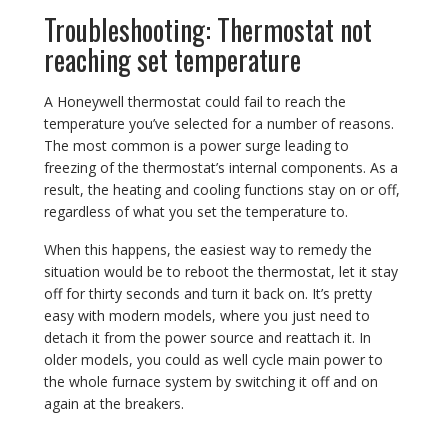
Troubleshooting: Thermostat not
reaching set temperature
A Honeywell thermostat could fail to reach the
temperature you’ve selected for a number of reasons.
The most common is a power surge leading to
freezing of the thermostat’s internal components. As a
result, the heating and cooling functions stay on or off,
regardless of what you set the temperature to.
When this happens, the easiest way to remedy the
situation would be to reboot the thermostat, let it stay
off for thirty seconds and turn it back on. It’s pretty
easy with modern models, where you just need to
detach it from the power source and reattach it. In
older models, you could as well cycle main power to
the whole furnace system by switching it off and on
again at the breakers.