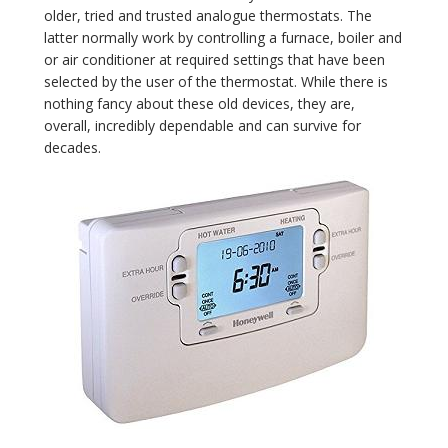
older, tried and trusted analogue thermostats. The
latter normally work by controlling a furnace, boiler and
or air conditioner at required settings that have been
selected by the user of the thermostat. While there is
nothing fancy about these old devices, they are,
overall, incredibly dependable and can survive for
decades.