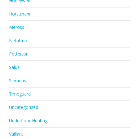
Honeywell
Horstmann
Meross
Netatmo
Potterton
Salus
Siemens
Timeguard
Uncategorized
Underfloor Heating
Vaillant