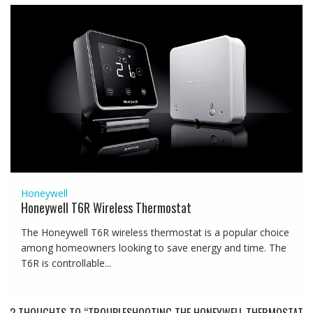
Honeywell
Honeywell T6R Wireless Thermostat
The Honeywell T6R wireless thermostat is a popular choice
among homeowners looking to save energy and time. The
T6R is controllable...
2 THOUGHTS TO “TROUBLESHOOTING THE HONEYWELL THERMOSTAT