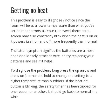
Getting no heat
This problem is easy to diagnose / notice since the
room will be at a lower temperature than what you’ve
set on the thermostat. Your Honeywell thermostat
screen may also constantly blink when the heat is on or
it powers itself on and off more frequently than normal.
The latter symptom signifies the batteries are almost
dead or a loosely attached wire, so try replacing your
batteries and see if it helps.
To diagnose the problem, long press the up arrow and
press on ‘permanent’ hold to change the setting to a
higher temperature than outdoors. If the ‘heat on’
button is blinking, the safety timer has been tripped for
one reason or another. It should go back to normal in a
while.