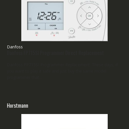
Danfoss
Danfoss FP715SI Programmer Direct Replacement
Danfoss FP715SI Programmer Replacement. These days, if
you want to play it safe and just buy the same model
programmer that...
Horstmann