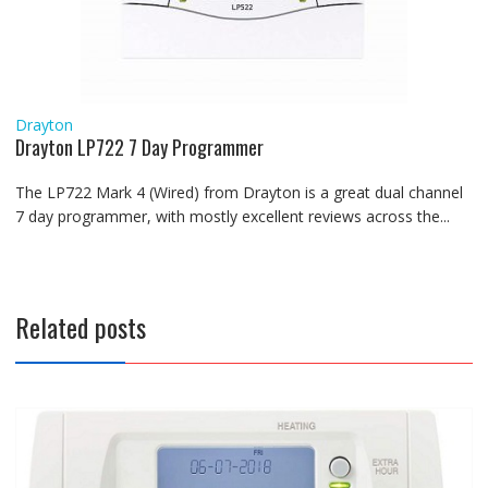
Drayton
Drayton LP722 7 Day Programmer
The LP722 Mark 4 (Wired) from Drayton is a great dual channel
7 day programmer, with mostly excellent reviews across the...
Related posts