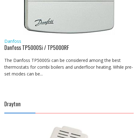
Danfoss
Danfoss TP5000Si / TP5000RF
The Danfoss TP5000Si can be considered among the best
thermostats for combi boilers and underfloor heating. While pre-
set modes can be...
Drayton