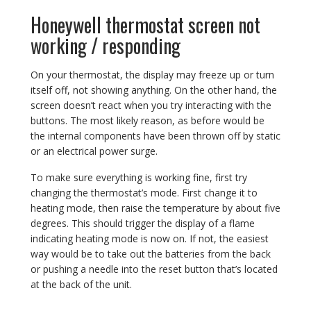
Honeywell thermostat screen not
working / responding
On your thermostat, the display may freeze up or turn
itself off, not showing anything. On the other hand, the
screen doesn’t react when you try interacting with the
buttons. The most likely reason, as before would be
the internal components have been thrown off by static
or an electrical power surge.
To make sure everything is working fine, first try
changing the thermostat’s mode. First change it to
heating mode, then raise the temperature by about five
degrees. This should trigger the display of a flame
indicating heating mode is now on. If not, the easiest
way would be to take out the batteries from the back
or pushing a needle into the reset button that’s located
at the back of the unit.