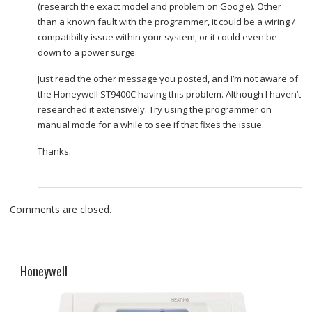
(research the exact model and problem on Google). Other
than a known fault with the programmer, it could be a wiring /
compatibilty issue within your system, or it could even be
down to a power surge.
Just read the other message you posted, and I’m not aware of
the Honeywell ST9400C having this problem. Although I haven’t
researched it extensively. Try using the programmer on
manual mode for a while to see if that fixes the issue.
Thanks.
Comments are closed.
Honeywell