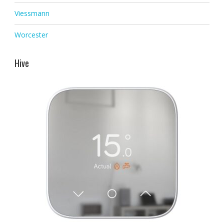
Viessmann
Worcester
Hive