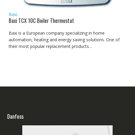
Baxi
Baxi TCX 10C Boiler Thermostat
Baxi is a European company specializing in home
automation, heating and energy saving solutions. One of
their most popular replacement products...
Danfoss