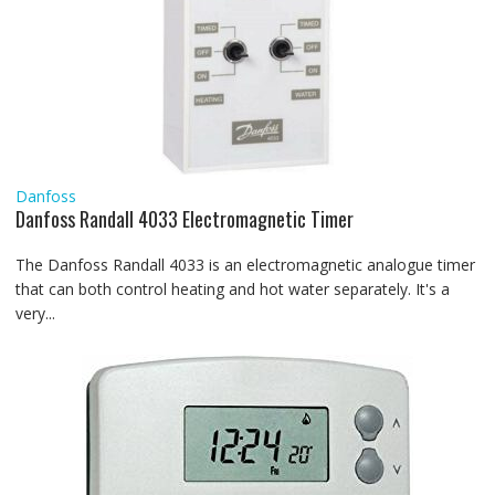
Danfoss
Danfoss Randall 4033 Electromagnetic Timer
The Danfoss Randall 4033 is an electromagnetic analogue timer
that can both control heating and hot water separately. It's a
very...