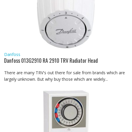
Danfoss
Danfoss 013G2910 RA 2910 TRV Radiator Head
There are many TRV's out there for sale from brands which are
largely unknown. But why buy those which are widely...