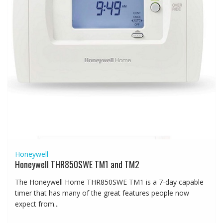
Honeywell
Honeywell THR850SWE TM1 and TM2
The Honeywell Home THR850SWE TM1 is a 7-day capable
timer that has many of the great features people now
expect from...