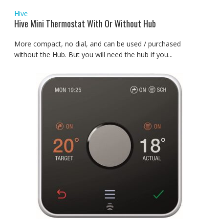
Hive
Hive Mini Thermostat With Or Without Hub
More compact, no dial, and can be used / purchased
without the Hub. But you will need the hub if you...