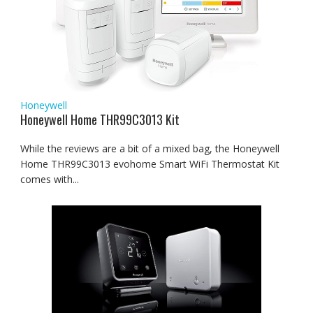
Honeywell
Honeywell Home THR99C3013 Kit
While the reviews are a bit of a mixed bag, the Honeywell
Home THR99C3013 evohome Smart WiFi Thermostat Kit
comes with...