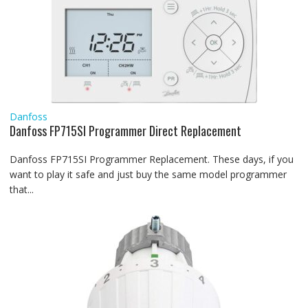
Danfoss
Danfoss FP715SI Programmer Direct Replacement
Danfoss FP715SI Programmer Replacement. These days, if you
want to play it safe and just buy the same model programmer
that...