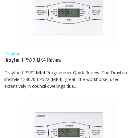
Drayton
Drayton LP522 MK4 Review
Drayton LP522 MK4 Programmer Quick Review. The Drayton
lifestyle 123070 LP522 (MK4), great little workhorse, used
extensively in council dwellings due...