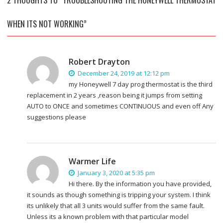
WHEN ITS NOT WORKING”
Robert Drayton
December 24, 2019 at 12:12 pm
my Honeywell 7 day prog thermostat is the third
replacement in 2 years ,reason being it jumps from setting
AUTO to ONCE and sometimes CONTINUOUS and even off Any
suggestions please
Warmer Life
January 3, 2020 at 5:35 pm
Hi there. By the information you have provided,
it sounds as though something is tripping your system. I think
its unlikely that all 3 units would suffer from the same fault.
Unless its a known problem with that particular model