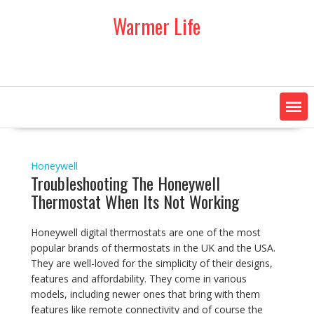
Skip
Warmer Life
to
content
Honeywell
Troubleshooting The Honeywell
Thermostat When Its Not Working
Honeywell digital thermostats are one of the most
popular brands of thermostats in the UK and the USA.
They are well-loved for the simplicity of their designs,
features and affordability. They come in various
models, including newer ones that bring with them
features like remote connectivity and of course the