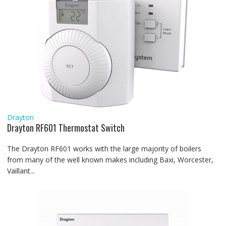
Drayton
Drayton RF601 Thermostat Switch
The Drayton RF601 works with the large majority of boilers
from many of the well known makes including Baxi, Worcester,
Vaillant...