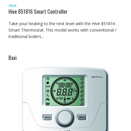
Hive
Hive 851816 Smart Controller
Take your heating to the next level with the Hive 851816
Smart Thermostat. This model works with conventional /
traditional boilers...
Baxi