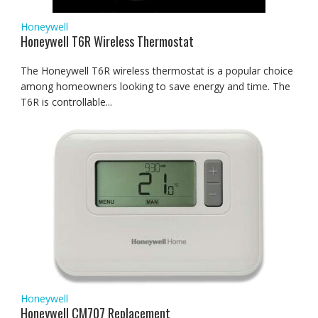
Honeywell
Honeywell T6R Wireless Thermostat
The Honeywell T6R wireless thermostat is a popular choice
among homeowners looking to save energy and time. The
T6R is controllable...
Honeywell
Honeywell CM707 Replacement