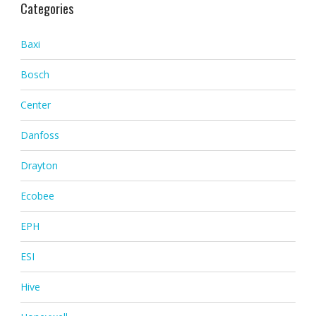
Categories
Baxi
Bosch
Center
Danfoss
Drayton
Ecobee
EPH
ESI
Hive