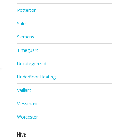
Potterton
Salus
Siemens
Timeguard
Uncategorized
Underfloor Heating
Vaillant
Viessmann
Worcester
Hive