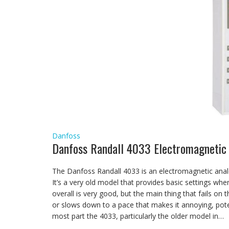
Danfoss
Danfoss Randall 4033 Electromagnetic
The Danfoss Randall 4033 is an electromagnetic analo
It’s a very old model that provides basic settings wh
overall is very good, but the main thing that fails on 
or slows down to a pace that makes it annoying, potent
most part the 4033, particularly the older model in…