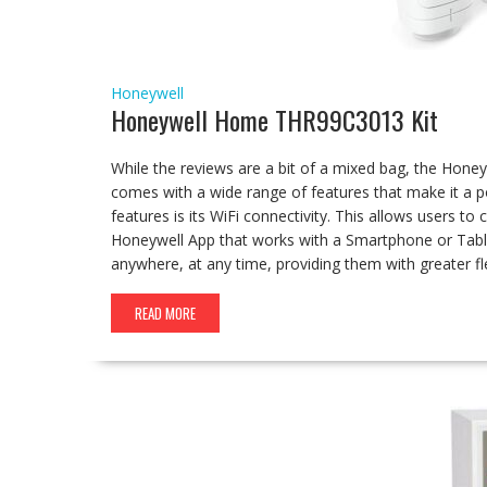
Honeywell
Honeywell Home THR99C3013 Kit
While the reviews are a bit of a mixed bag, the H
comes with a wide range of features that make it a
features is its WiFi connectivity. This allows users t
Honeywell App that works with a Smartphone or Tabl
anywhere, at any time, providing them with greater fle
READ MORE