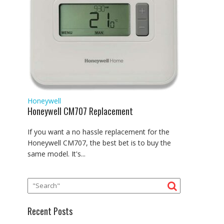
Honeywell
Honeywell CM707 Replacement
If you want a no hassle replacement for the
Honeywell CM707, the best bet is to buy the
same model. It's...
Recent Posts