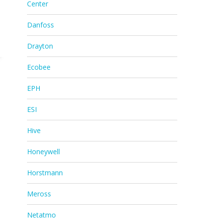
Center
Danfoss
Drayton
Ecobee
EPH
ESI
Hive
Honeywell
Horstmann
Meross
Netatmo