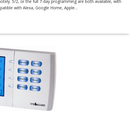
ly. 5/2, or the full 7-day programming are both available, with
atible with Alexa, Google Home, Apple…