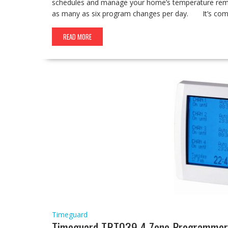
schedules and manage your home’s temperature remote
as many as six program changes per day. It’s comp
READ MORE
Timeguard
Timeguard TRT039 4 Zone Programmer