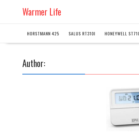
Skip
Warmer Life
to
content
HORSTMANN 425
SALUS RT310I
HONEYWELL ST71
Author: