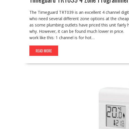
The Timeguard TRT039 is an excellent 4 channel digit
who need several different zone options at the cheape
as some plumbing outlets have priced this unit fairly 
why. However, it can be found much lower in price. 
work like this: 1 channel is for hot…
READ MORE