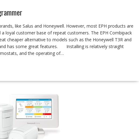
ogrammer
brands, like Salus and Honeywell. However, most EPH products are
nd a loyal customer base of repeat customers. The EPH Combipack
eat cheaper alternative to models such as the Honeywell T3R and
 and has some great features. Installing is relatively straight
rmostats, and the operating of…