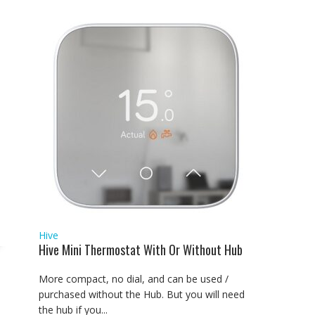
Hive
Hive Mini Thermostat With Or Without Hub
More compact, no dial, and can be used /
purchased without the Hub. But you will need
the hub if you...