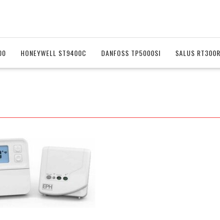
00
HONEYWELL ST9400C
DANFOSS TP5000SI
SALUS RT300