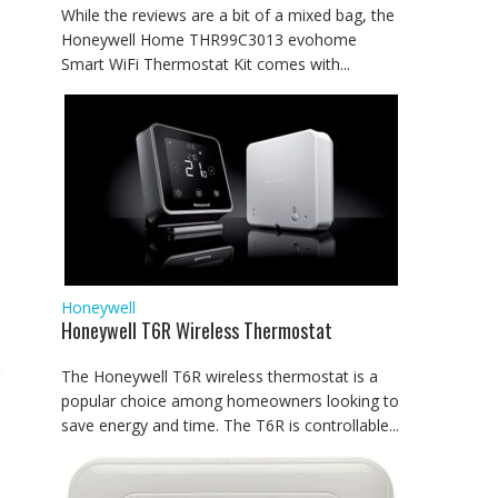
While the reviews are a bit of a mixed bag, the
Honeywell Home THR99C3013 evohome
Smart WiFi Thermostat Kit comes with...
Honeywell
Honeywell T6R Wireless Thermostat
The Honeywell T6R wireless thermostat is a
popular choice among homeowners looking to
save energy and time. The T6R is controllable...