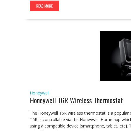
READ MORE
Honeywell
Honeywell T6R Wireless Thermostat
The Honeywell T6R wireless thermostat is a popular
T6R is controllable via the Honeywell Home app whi
using a compatible device [smartphone, tablet, etc]. 