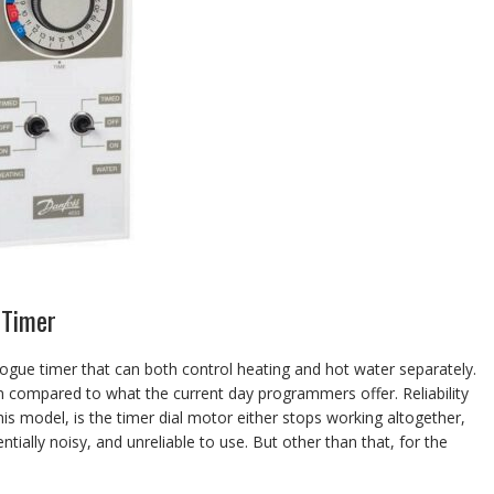
 Timer
gue timer that can both control heating and hot water separately.
en compared to what the current day programmers offer. Reliability
this model, is the timer dial motor either stops working altogether,
ially noisy, and unreliable to use. But other than that, for the