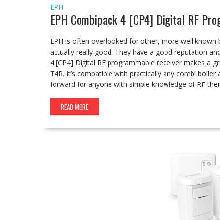
EPH
EPH Combipack 4 [CP4] Digital RF Pr
EPH is often overlooked for other, more well known 
actually really good. They have a good reputation a
4 [CP4] Digital RF programmable receiver makes a gr
T4R. It’s compatible with practically any combi boiler
forward for anyone with simple knowledge of RF the
READ MORE