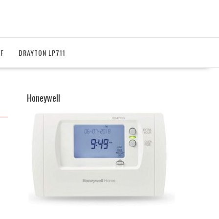
RF
DRAYTON LP711
Honeywell