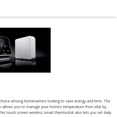
 choice among homeowners looking to save energy and time. The
ch allows you to manage your home’s temperature from afar by
This touch screen wireless smart thermostat also lets you set daily