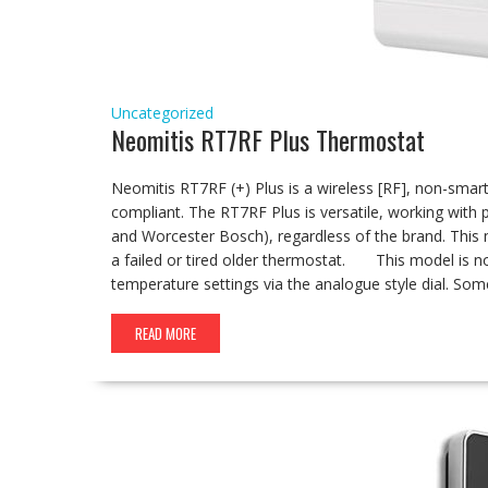
Uncategorized
Neomitis RT7RF Plus Thermostat
Neomitis RT7RF (+) Plus is a wireless [RF], non-smar
compliant. The RT7RF Plus is versatile, working with 
and Worcester Bosch), regardless of the brand. This 
a failed or tired older thermostat. This model is no
temperature settings via the analogue style dial. So
READ MORE