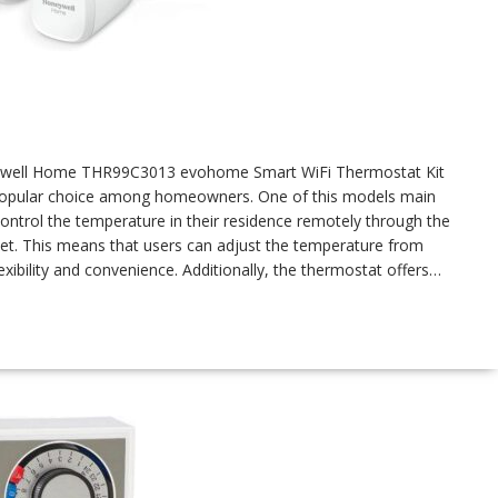
oneywell Home THR99C3013 evohome Smart WiFi Thermostat Kit
 popular choice among homeowners. One of this models main
o control the temperature in their residence remotely through the
et. This means that users can adjust the temperature from
xibility and convenience. Additionally, the thermostat offers…