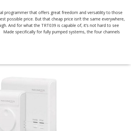
al programmer that offers great freedom and versatility to those
st possible price. But that cheap price isn’t the same everywhere,
high. And for what the TRT039 is capable of, it’s not hard to see
Made specifically for fully pumped systems, the four channels