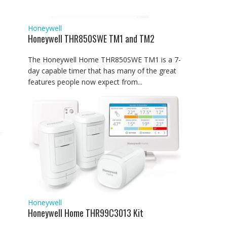
Honeywell
Honeywell THR850SWE TM1 and TM2
The Honeywell Home THR850SWE TM1 is a 7-
day capable timer that has many of the great
features people now expect from...
Honeywell
Honeywell Home THR99C3013 Kit