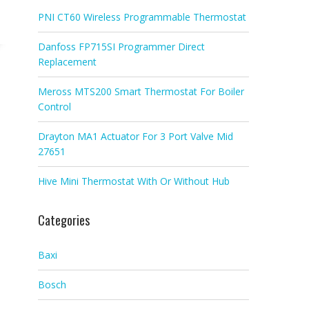
PNI CT60 Wireless Programmable Thermostat
Danfoss FP715SI Programmer Direct
Replacement
Meross MTS200 Smart Thermostat For Boiler
Control
Drayton MA1 Actuator For 3 Port Valve Mid
27651
Hive Mini Thermostat With Or Without Hub
Categories
Baxi
Bosch