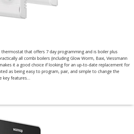
t thermostat that offers 7 day programming and is boiler plus
practically all combi boilers (including Glow Worm, Baxi, Viessmann
makes it a good choice if looking for an up-to-date replacement for
ted as being easy to program, pair, and simple to change the
me key features…